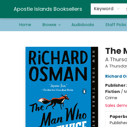
Schools & Educators
Contact & Hours
Newsletter
Be a Guest Bookseller!
Apostle Islands Booksellers
Keyword
Home
Browse
Audiobooks
Staff Picks
Apostle Islands Booksellers
The 
A Thursd
A Thursda
Richard 
Publisher
Fiction
/
M
Crime
Sales dem
Paperb
Publishe