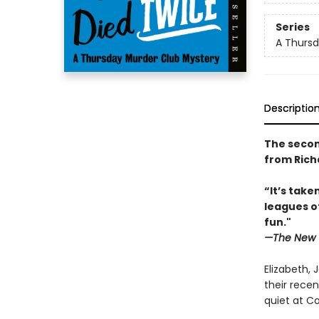
Series
A Thursd
Descriptio
The secon
from Rich
“It’s tak
leagues o
fun."
—The New 
Elizabeth, 
their recen
quiet at Co