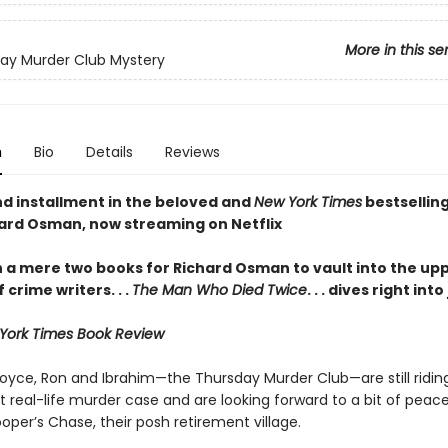
More in this se
ay Murder Club Mystery
n
Bio
Details
Reviews
d installment in the beloved and
New York Times
bestselling
ard Osman, now streaming on Netflix
en a mere two books for Richard Osman to vault into the up
f crime writers
. . .
The Man Who Died Twice
. . . dives right int
York Times Book Review
Joyce, Ron and Ibrahim—the Thursday Murder Club—are still riding
t real-life murder case and are looking forward to a bit of peac
oper’s Chase, their posh retirement village.