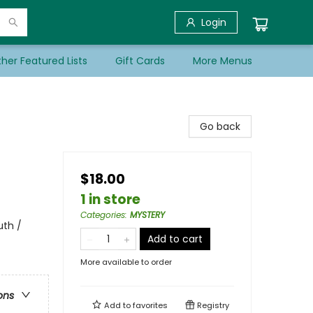
Login
her Featured Lists
Gift Cards
More Menus
Go back
$18.00
1 in store
Categories
:
MYSTERY
uth /
Add to cart
More available to order
ons
Add to
favorites
Registry