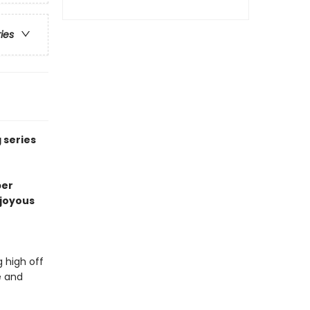
ries
 series
per
o joyous
 high off
e and