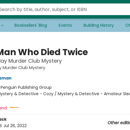
Booksellers' Blog
Events
Building History
Ot
Man Who Died Twice
ay Murder Club Mystery
y Murder Club Mystery
Osman
:
Penguin Publishing Group
ystery & Detective - Cozy / Mystery & Detective - Amateur Sle
and:
ack
Other editi
d:
Jul 26, 2022