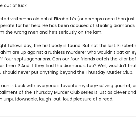
e out of luck.
ted visitor—an old pal of Elizabeth’s (or perhaps more than just
esperate for her help. He has been accused of stealing diamonds
rom the wrong men and he’s seriously on the lam.
ght follows day, the first body is found. But not the last. Elizabet
rahim are up against a ruthless murderer who wouldn’t bat an ey
f four septuagenarians. Can our four friends catch the killer be
hes them? And if they find the diamonds, too? Well, wouldn’t tha
 should never put anything beyond the Thursday Murder Club.
man is back with everyone’s favorite mystery-solving quartet, 
tallment of the Thursday Murder Club series is just as clever an
an unputdownable, laugh-out-loud pleasure of a read.