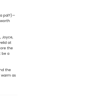
 a pal?)—
 worth
h, Joyce,
elid at
fore the
t be a
and the
d warm as