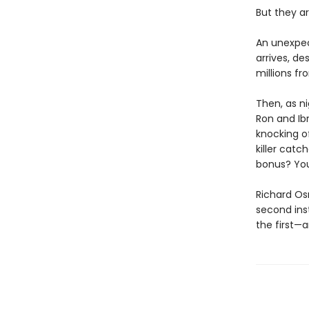
But they ar
An unexpec
arrives, d
millions f
Then, as ni
Ron and Ib
knocking of
killer catc
bonus? You
Richard Os
second ins
the first—