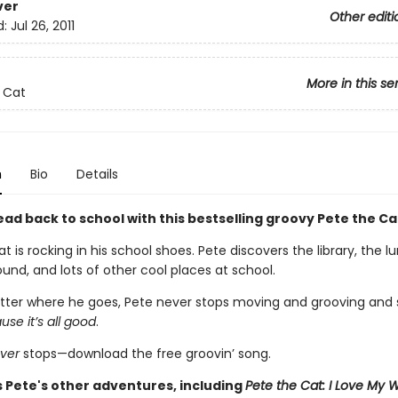
ver
Other editi
d:
Jul 26, 2011
More in this se
 Cat
n
Bio
Details
ad back to school with this bestselling groovy Pete the Ca
t is rocking in his school shoes. Pete discovers the library, the 
und, and lots of other cool places at school.
ter where he goes, Pete never stops moving and grooving and s
se it’s all good
.
ver
stops—download the free groovin’ song.
s Pete's other adventures, including
Pete the Cat: I Love My 