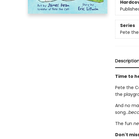
Hardco
Publishe
Series
Pete the
Descriptio
Time to he
Pete the Ca
the playgro
And no mat
song...
becau
The fun
ne
Don't mis