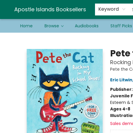
Schools & Educators
Contact & Hours
Newsletter
Be a Guest Bookseller!
Apostle Islands Booksellers
Keyword
Home
Browse
Audiobooks
Staff Picks
Apostle Islands Booksellers
Pete
Rocking 
Pete the C
Eric Litwin
Publisher
Juvenile F
Esteem & S
Ages 4-8
Illustrati
Sales dem