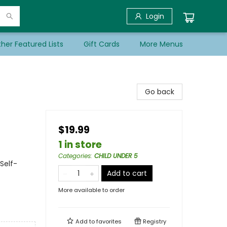
Login
her Featured Lists
Gift Cards
More Menus
Go back
s
$19.99
1 in store
Categories
:
CHILD UNDER 5
Self-
Add to cart
More available to order
Add to
favorites
Registry