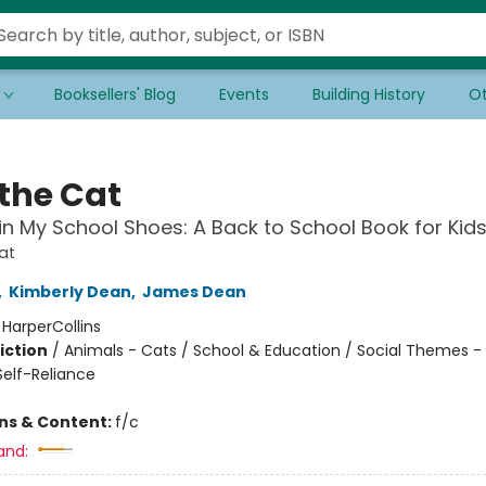
Booksellers' Blog
Events
Building History
Ot
 the Cat
in My School Shoes: A Back to School Book for Kid
at
,
Kimberly Dean
,
James Dean
:
HarperCollins
iction
/
Animals - Cats / School & Education / Social Themes - 
elf-Reliance
ons & Content:
f/c
and: