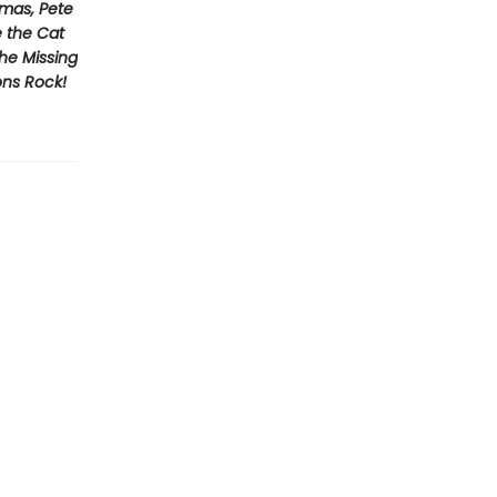
tmas, Pete
e the Cat
he Missing
ons Rock!