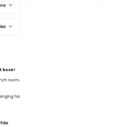
ons
ries
t book!
lunch room,
inging his
White