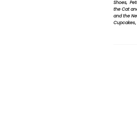
Shoes, Pet
the Cat an
and the Ne
Cupcakes
,