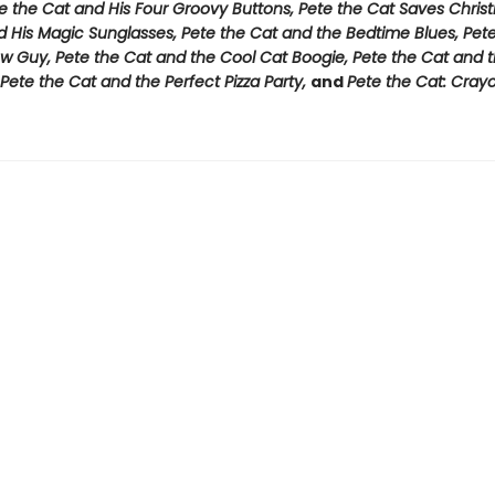
e the Cat and His Four Groovy Buttons, Pete the Cat Saves Chris
d His Magic Sunglasses, Pete the Cat and the Bedtime Blues, Pet
w Guy, Pete the Cat and the Cool Cat Boogie, Pete the Cat and t
Pete the Cat and the Perfect Pizza Party,
and
Pete the Cat: Cray