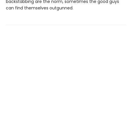
backstabbing are the norm, sometimes the good guys
can find themselves outgunned.