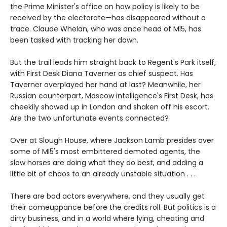
the Prime Minister's office on how policy is likely to be
received by the electorate—has disappeared without a
trace. Claude Whelan, who was once head of MI5, has
been tasked with tracking her down.
But the trail leads him straight back to Regent's Park itself,
with First Desk Diana Taverner as chief suspect. Has
Taverner overplayed her hand at last? Meanwhile, her
Russian counterpart, Moscow intelligence's First Desk, has
cheekily showed up in London and shaken off his escort.
Are the two unfortunate events connected?
Over at Slough House, where Jackson Lamb presides over
some of MI5's most embittered demoted agents, the
slow horses are doing what they do best, and adding a
little bit of chaos to an already unstable situation . . .
There are bad actors everywhere, and they usually get
their comeuppance before the credits roll. But politics is a
dirty business, and in a world where lying, cheating and