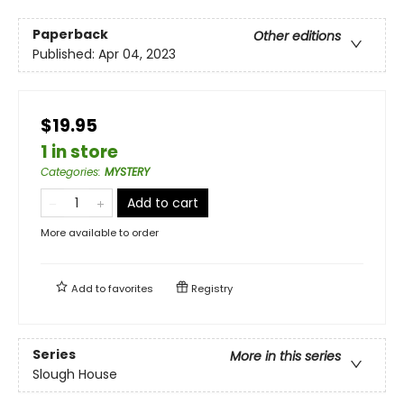
Paperback
Other editions
Published:
Apr 04, 2023
$19.95
1 in store
Categories
:
MYSTERY
Add to cart
More available to order
Add to
favorites
Registry
Series
More in this series
Slough House