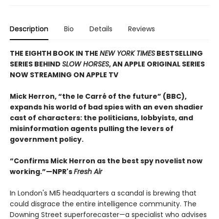
Description
Bio
Details
Reviews
THE EIGHTH BOOK IN THE
NEW YORK TIMES
BESTSELLING
SERIES BEHIND
SLOW HORSES
, AN APPLE ORIGINAL SERIES
NOW STREAMING ON APPLE TV
Mick Herron, “the le Carré of the future” (BBC),
expands his world of bad spies with an even shadier
cast of characters: the politicians, lobbyists, and
misinformation agents pulling the levers of
government policy.
“Confirms Mick Herron as the best spy novelist now
working.”—NPR's
Fresh Air
In London's MI5 headquarters a scandal is brewing that
could disgrace the entire intelligence community. The
Downing Street superforecaster—a specialist who advises