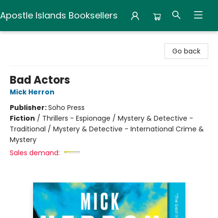
Apostle Islands Booksellers
Apostle Islands Booksellers
Go back
Bad Actors
Mick Herron
Publisher:
Soho Press
Fiction
/
Thrillers - Espionage / Mystery & Detective -
Traditional / Mystery & Detective - International Crime &
Mystery
Sales demand: