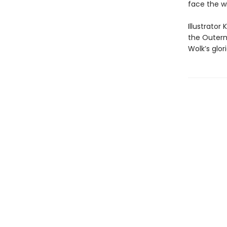
face the w
Illustrator
the Outerm
Wolk’s glor