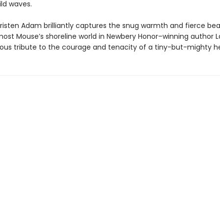
ild waves.
 Kristen Adam brilliantly captures the snug warmth and fierce be
ost Mouse’s shoreline world in Newbery Honor–winning author 
ious tribute to the courage and tenacity of a tiny-but-mighty h