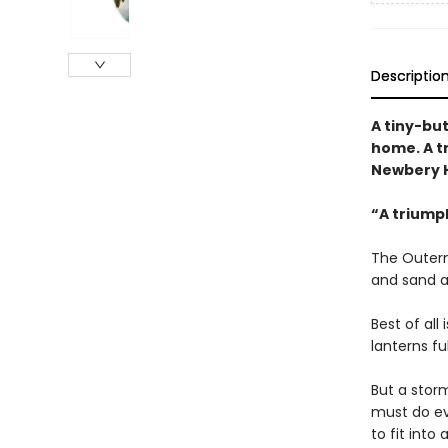
Descriptio
A tiny-bu
home. A t
Newbery H
“A triump
The Outerm
and sand a
Best of all
lanterns fu
But a storm
must do ev
to fit int