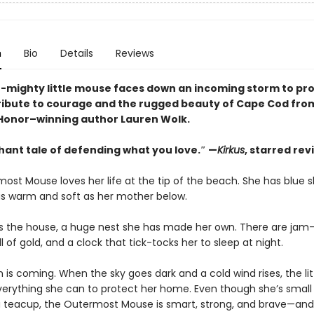
n
Bio
Details
Reviews
t-mighty little mouse faces down an incoming storm to pro
ribute to courage and the rugged beauty of Cape Cod fro
onor–winning author Lauren Wolk.
hant tale of defending what you love.″ —
Kirkus
, starred rev
ost Mouse loves her life at the tip of the beach. She has blue 
s warm and soft as her mother below.
 is the house, a huge nest she has made her own. There are jam-j
ll of gold, and a clock that tick-tocks her to sleep at night.
 is coming. When the sky goes dark and a cold wind rises, the li
erything she can to protect her home. Even though she’s smal
o a teacup, the Outermost Mouse is smart, strong, and brave—and