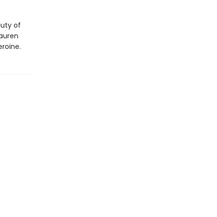
auty of
Lauren
eroine.