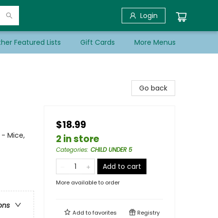
Login
her Featured Lists
Gift Cards
More Menus
Go back
$18.99
 - Mice,
2 in store
Categories
:
CHILD UNDER 5
Add to cart
More available to order
ons
Add to
favorites
Registry