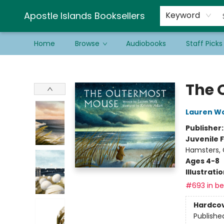
Schools & Educators
Contact & Hours
Newsletter
Be a Guest Bookseller!
Apostle Islands Booksellers
Keyword
Home
Browse
Audiobooks
Staff Picks
Apostle Islands Booksellers
The 
Lauren W
Publisher
Juvenile F
Hamsters, 
Ages 4-8
Illustrati
#693 in bes
Hardco
Publishe