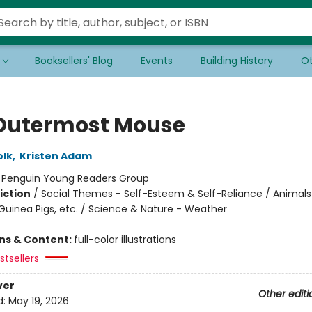
Booksellers' Blog
Events
Building History
Ot
Outermost Mouse
olk
,
Kristen Adam
:
Penguin Young Readers Group
iction
/
Social Themes - Self-Esteem & Self-Reliance / Animals
Guinea Pigs, etc. / Science & Nature - Weather
ons & Content:
full-color illustrations
tsellers
ver
Other editi
d:
May 19, 2026