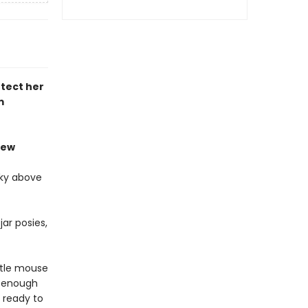
tect her
m
iew
sky above
ar posies,
ttle mouse
l enough
 ready to