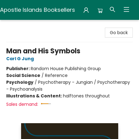
Apostle Islands Booksellers
Apostle Islands Booksellers
Go back
Man and His Symbols
Carl G Jung
Publisher:
Random House Publishing Group
Social Science
/
Reference
Psychology
/
Psychotherapy - Jungian / Psychotherapy
- Psychoanalysis
Illustrations & Content:
halftones throughout
Sales demand: