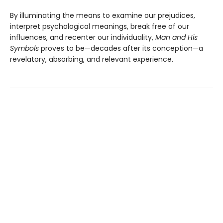
By illuminating the means to examine our prejudices,
interpret psychological meanings, break free of our
influences, and recenter our individuality,
Man and His
Symbols
proves to be—decades after its conception—a
revelatory, absorbing, and relevant experience.