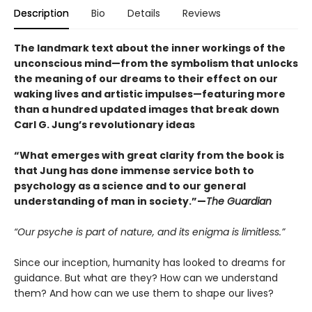
Description
Bio
Details
Reviews
The landmark text about the inner workings of the
unconscious mind—from the symbolism that unlocks
the meaning of our dreams to their effect on our
waking lives and artistic impulses—featuring more
than a hundred updated images that break down
Carl G. Jung’s revolutionary ideas
“What emerges with great clarity from the book is
that Jung has done immense service both to
psychology as a science and to our general
understanding of man in society.”—
The Guardian
“Our psyche is part of nature, and its enigma is limitless.”
Since our inception, humanity has looked to dreams for
guidance. But what are they? How can we understand
them? And how can we use them to shape our lives?