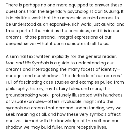
There is perhaps no one more equipped to answer these
questions than the legendary psychologist Carl G. Jung. It
is in his life’s work that the unconscious mind comes to
be understood as an expansive, rich world just as vital and
true a part of the mind as the conscious, and it is in our
dreams—those personal, integral expressions of our
deepest selves—that it communicates itself to us.
A seminal text written explicitly for the general reader,
Man and His Symbols
is a guide to understanding our
dreams and interrogating the many facets of identity—
our egos and our shadows, “the dark side of our natures.”
Full of fascinating case studies and examples pulled from
philosophy, history, myth, fairy tales, and more, this
groundbreaking work—profusely illustrated with hundreds
of visual examples—offers invaluable insight into the
symbols we dream that demand understanding, why we
seek meaning at all, and how these very symbols affect
our lives. Armed with the knowledge of the self and our
shadow, we may build fuller, more receptive lives.