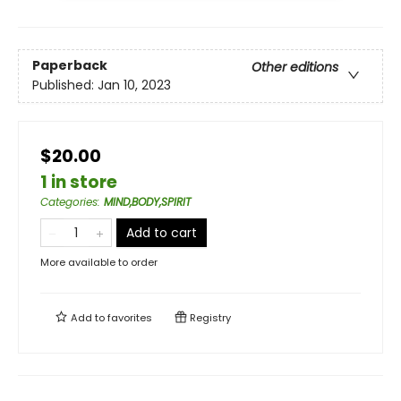
Paperback
Other editions
Published:
Jan 10, 2023
$20.00
1 in store
Categories
:
MIND,BODY,SPIRIT
Add to cart
More available to order
Add to
favorites
Registry