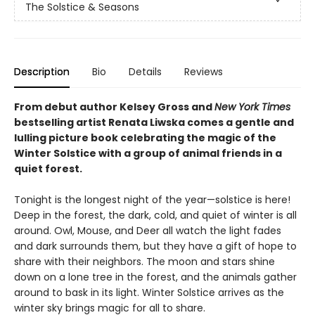
The Solstice & Seasons
Description
Bio
Details
Reviews
From debut author Kelsey Gross and
New York Times
bestselling artist Renata Liwska comes a gentle and
lulling picture book celebrating the magic of the
Winter Solstice with a group of animal friends in a
quiet forest.
Tonight is the longest night of the year—solstice is here!
Deep in the forest, the dark, cold, and quiet of winter is all
around. Owl, Mouse, and Deer all watch the light fades
and dark surrounds them, but they have a gift of hope to
share with their neighbors. The moon and stars shine
down on a lone tree in the forest, and the animals gather
around to bask in its light. Winter Solstice arrives as the
winter sky brings magic for all to share.