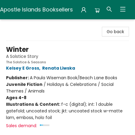
Apostle Islands Booksellers
Apostle Islands Booksellers
Go back
Winter
A Solstice Story
The Solstice & Seasons
Kelsey E Gross
,
Renata Liwska
Publisher:
A Paula Wiseman Book/Beach Lane Books
Juvenile Fiction
/
Holidays & Celebrations / Social
Themes / Animals
Ages 4-8
Illustrations & Content:
f-c (digital); int: 1 double
gatefold; uncoated stock; jkt: uncoated stock w-matte
lam, emboss, holo foil
Sales demand: