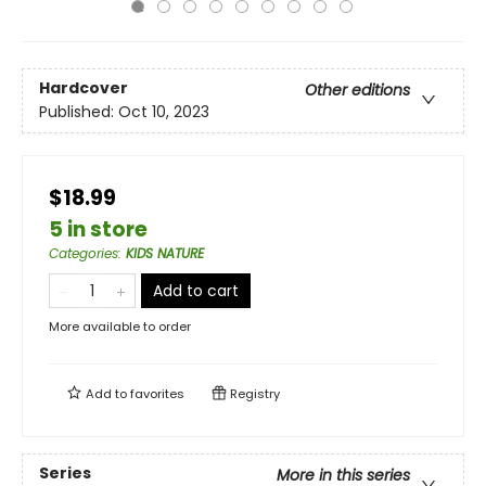
Hardcover
Other editions
Published:
Oct 10, 2023
$18.99
5 in store
Categories
:
KIDS NATURE
Add to cart
More available to order
Add to
favorites
Registry
Series
More in this series