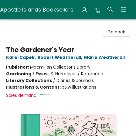
Apostle Islands Booksellers
Apostle Islands Booksellers
Go back
The Gardener's Year
Karel Capek
,
Robert Weatherall
,
Marie Weatherall
Publisher:
Macmillan Collector's Library
Gardening
/
Essays & Narratives / Reference
Literary Collections
/
Diaries & Journals
Illustrations & Content:
b&w illustrations
Sales demand: