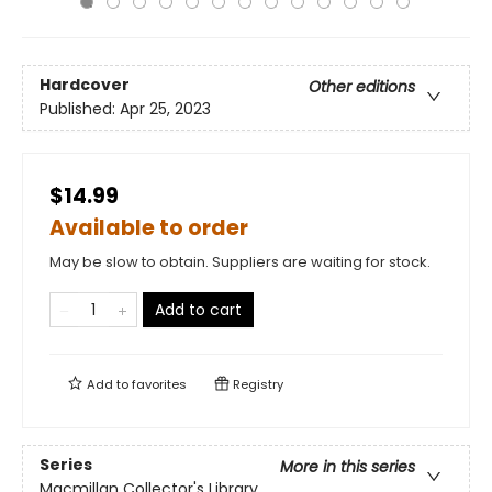
Hardcover
Other editions
Published:
Apr 25, 2023
$14.99
Available to order
May be slow to obtain. Suppliers are waiting for stock.
Add to cart
Add to
favorites
Registry
Series
More in this series
Macmillan Collector's Library