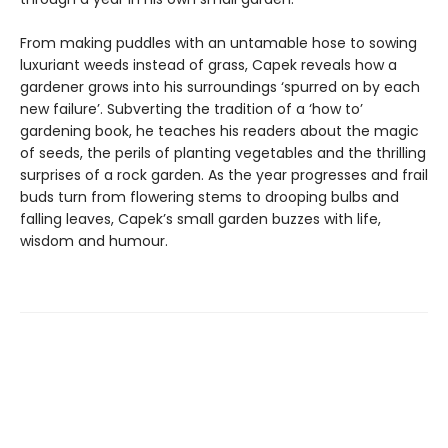
From making puddles with an untamable hose to sowing
luxuriant weeds instead of grass, Capek reveals how a
gardener grows into his surroundings ‘spurred on by each
new failure’. Subverting the tradition of a ‘how to’
gardening book, he teaches his readers about the magic
of seeds, the perils of planting vegetables and the thrilling
surprises of a rock garden. As the year progresses and frail
buds turn from flowering stems to drooping bulbs and
falling leaves, Capek’s small garden buzzes with life,
wisdom and humour.