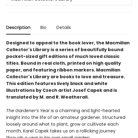
Description
Bio
Details
Designed to appeal to the book lover, the Macmillan
Collector's Library is a series of beautifully bound
pocket-sized gift editions of much loved classic
titles. Bound in real cloth, printed on high quality
paper, and featuring ribbon markers. Macmillan
Collector's Library are books to love and treasure.
This edition features lively black and white
illustrations by Czech artist Josef Capek and is
translated by M. and R. Weatherall.
The Gardener’s Year
is a charming and light-hearted
insight into the life of an amateur gardener. Structured
loosely around what to plant, grow or cultivate each
month, Karel Capek takes us on a rollicking journey
through a year in his own small garden.