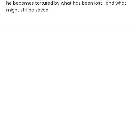
he becomes tortured by what has been lost—and what
might still be saved.