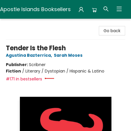
Apostle Islands Booksellers
Apostle Islands Booksellers
Go back
Tender Is the Flesh
Agustina Bazterrica
,
Sarah Moses
Publisher:
Scribner
Fiction
/
Literary / Dystopian / Hispanic & Latino
#171 in bestsellers