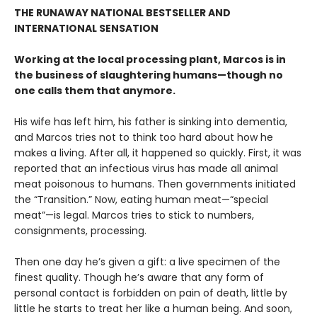
THE RUNAWAY NATIONAL BESTSELLER AND
INTERNATIONAL SENSATION
Working at the local processing plant, Marcos is in
the business of slaughtering humans—though no
one calls them that anymore.
His wife has left him, his father is sinking into dementia,
and Marcos tries not to think too hard about how he
makes a living. After all, it happened so quickly. First, it was
reported that an infectious virus has made all animal
meat poisonous to humans. Then governments initiated
the “Transition.” Now, eating human meat—“special
meat”—is legal. Marcos tries to stick to numbers,
consignments, processing.
Then one day he’s given a gift: a live specimen of the
finest quality. Though he’s aware that any form of
personal contact is forbidden on pain of death, little by
little he starts to treat her like a human being. And soon,