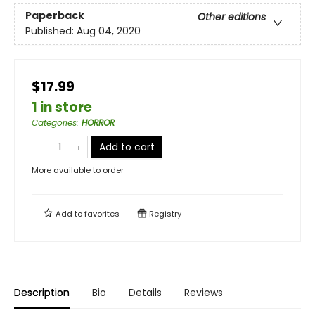
Paperback
Other editions
Published:
Aug 04, 2020
$17.99
1 in store
Categories
:
HORROR
Add to cart
More available to order
Add to
favorites
Registry
Description
Bio
Details
Reviews