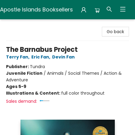
Apostle Islands Booksellers
Apostle Islands Booksellers
Go back
The Barnabus Project
Terry Fan
,
Eric Fan
,
Devin Fan
Publisher:
Tundra
Juvenile Fiction
/
Animals / Social Themes / Action &
Adventure
Ages 5-9
Illustrations & Content:
full color throughout
Sales demand: