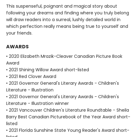
This suspenseful, poignant and magical story about
following your dreams and finding where you truly belong
will draw readers into a surreal, lushly detailed world in
which perfection really means being true to yourself and
your friends.
AWARDS
• 2020 Elizabeth Mrazik-Cleaver Canadian Picture Book
Award
• 2021 Shining Willow Award short-listed
• 2021 Red Clover Award
• 2021 Governor General's Literary Awards - Children's
Literature - Illustration
• 2021 Governor General's Literary Awards - Children's
Literature - Illustration winner
• 2021 Vancouver Children's Literature Roundtable - Sheila
Barry Best Canadian Picturebook of the Year Award short-
listed
• 2021 Florida Sunshine State Young Reader's Award short-