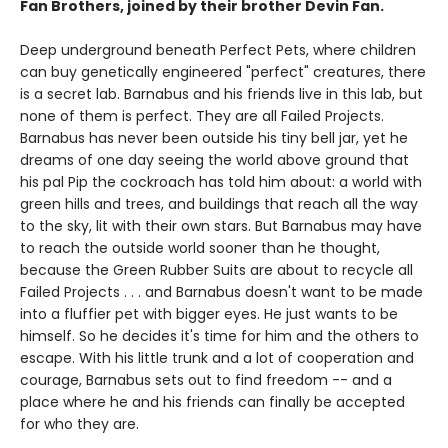
Fan Brothers, joined by their brother Devin Fan.
Deep underground beneath Perfect Pets, where children
can buy genetically engineered "perfect" creatures, there
is a secret lab. Barnabus and his friends live in this lab, but
none of them is perfect. They are all Failed Projects.
Barnabus has never been outside his tiny bell jar, yet he
dreams of one day seeing the world above ground that
his pal Pip the cockroach has told him about: a world with
green hills and trees, and buildings that reach all the way
to the sky, lit with their own stars. But Barnabus may have
to reach the outside world sooner than he thought,
because the Green Rubber Suits are about to recycle all
Failed Projects . . . and Barnabus doesn't want to be made
into a fluffier pet with bigger eyes. He just wants to be
himself. So he decides it's time for him and the others to
escape. With his little trunk and a lot of cooperation and
courage, Barnabus sets out to find freedom -- and a
place where he and his friends can finally be accepted
for who they are.