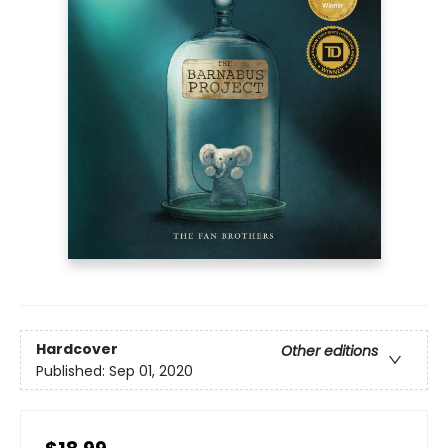
Hardcover
Other editions
Published:
Sep 01, 2020