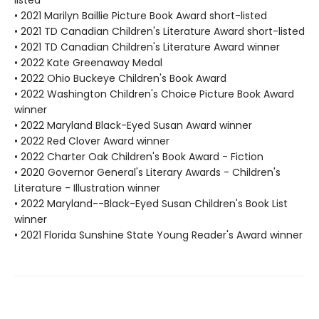
listed
• 2021 Marilyn Baillie Picture Book Award short-listed
• 2021 TD Canadian Children's Literature Award short-listed
• 2021 TD Canadian Children's Literature Award winner
• 2022 Kate Greenaway Medal
• 2022 Ohio Buckeye Children's Book Award
• 2022 Washington Children's Choice Picture Book Award
winner
• 2022 Maryland Black-Eyed Susan Award winner
• 2022 Red Clover Award winner
• 2022 Charter Oak Children's Book Award - Fiction
• 2020 Governor General's Literary Awards - Children's
Literature - Illustration winner
• 2022 Maryland--Black-Eyed Susan Children's Book List
winner
• 2021 Florida Sunshine State Young Reader's Award winner