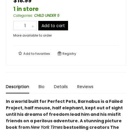
$18.99
1 in store
Categories
:
CHILD UNDER 5
Add to cart
More available to order
Add to
favorites
Registry
Description
Bio
Details
Reviews
In a world built for Perfect Pets, Barnabus is a Failed
Project, half mouse, half elephant, kept out of sight
until his dreams of freedom lead him and his misfit
friends on a perilous adventure. A stunning picture
book from
New York Times
bestselling creators The