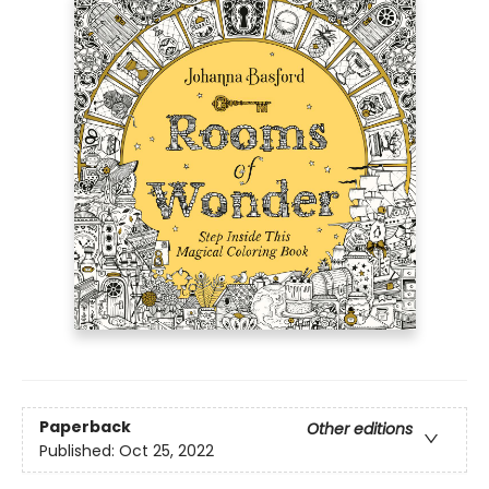
Paperback
Other editions
Published:
Oct 25, 2022