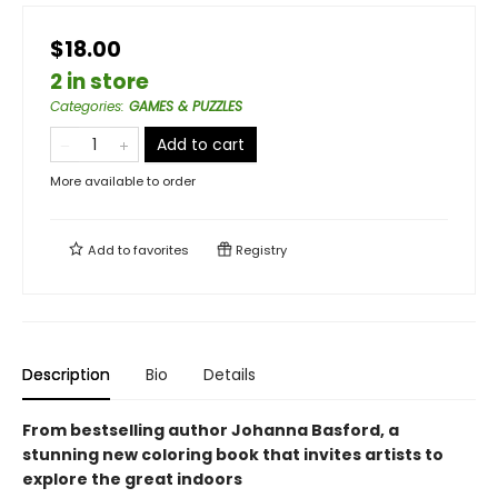
$18.00
2 in store
Categories
:
GAMES & PUZZLES
Add to cart
More available to order
Add to
favorites
Registry
Description
Bio
Details
From bestselling author Johanna Basford, a
stunning new coloring book that invites artists to
explore the great indoors