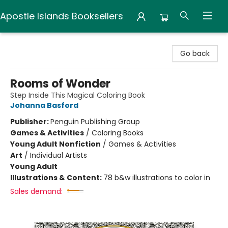
Apostle Islands Booksellers
Apostle Islands Booksellers
Go back
Rooms of Wonder
Step Inside This Magical Coloring Book
Johanna Basford
Publisher:
Penguin Publishing Group
Games & Activities
/
Coloring Books
Young Adult Nonfiction
/
Games & Activities
Art
/
Individual Artists
Young Adult
Illustrations & Content:
78 b&w illustrations to color in
Sales demand: