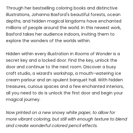
Through her bestselling coloring books and distinctive
illustrations, Johanna Basford's beautiful forests, ocean
depths, and hidden magical kingdoms have enchanted
millions of people around the world. In this newest work,
Basford takes her audience indoors, inviting them to
explore the wonders of the worlds within.
Hidden within every illustration in
Rooms of Wonder
is a
secret key and a locked door. Find the key, unlock the
door and continue to the next room. Discover a busy
craft studio, a wizard’s workshop, a mouth-watering ice
cream parlour and an opulent banquet hall. With hidden
treasures, curious spaces and a few enchanted interiors,
all you need to do is unlock the first door and begin your
magical journey.
Now printed on a new snowy white paper, to allow for
more vibrant coloring, but still with enough texture to blend
and create wonderful colored pencil effects.