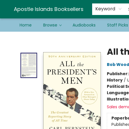
Schools & Educators
Contact & Hours
Newsletter
Be a Guest Bookseller!
Apostle Islands Booksellers
Keyword
Home
Browse
Audiobooks
Staff Picks
Apostle Islands Booksellers
All t
Bob Woo
Publisher
History
/
U
Political 
Language 
Illustrati
Sales dem
Paperb
Publishe