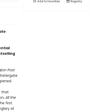
Add to
favorites
Registry
ate
ntial
tselling
ton Post
e Watergate
ppened.
 that
ion,
All the
e first
rglary at