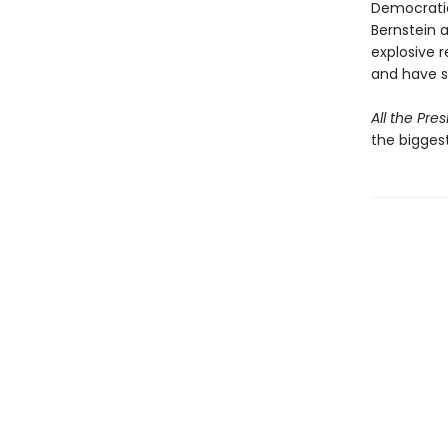
Democratic
Bernstein a
explosive r
and have si
All the Pre
the biggest