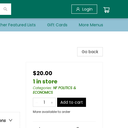
Login
her Featured Lists
Gift Cards
More Menus
Go back
$20.00
1 in store
Categories
:
NF POLITICS &
ECONOMICS
Add to cart
More available to order
ons