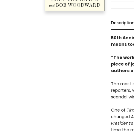
Descriptio
50th Anni
means to
“The work
piece of j
authors o
The most d
reporters, 
scandal wi
One of
Ti
changed Am
President’
time the my