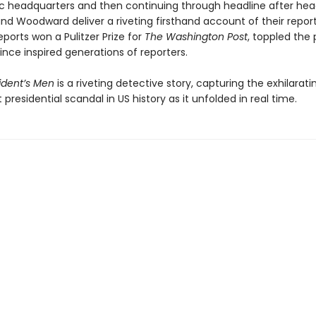
 headquarters and then continuing through headline after head
nd Woodward deliver a riveting firsthand account of their report
eports won a Pulitzer Prize for
The Washington Post
, toppled the 
nce inspired generations of reporters.
sident’s Men
is a riveting detective story, capturing the exhilarati
 presidential scandal in US history as it unfolded in real time.