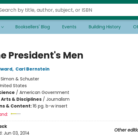
Booksellers' Blog
Events
Building History
Ot
he President's Men
dward
,
Carl Bernstein
:
Simon & Schuster
nited States
Science
/
American Government
Arts & Disciplines
/
Journalism
ons & Content:
16 pg. b-w insert
and:
ack
Other editi
d:
Jun 03, 2014