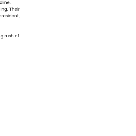
line,
ing. Their
president,
ng rush of