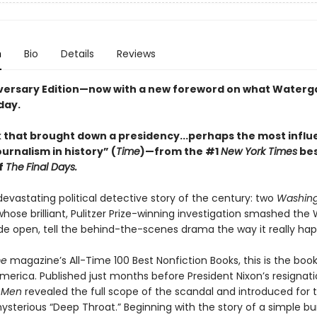
n
Bio
Details
Reviews
versary Edition—now with a new foreword on what Waterg
day.
 that brought down a presidency...perhaps the most influe
ournalism in history” (
Time
)—from the #1
New York Times
bes
f
The
Final Days.
evastating political detective story of the century: two
Washing
whose brilliant, Pulitzer Prize-winning investigation smashed th
de open, tell the behind-the-scenes drama the way it really ha
me
magazine’s All-Time 100 Best Nonfiction Books, this is the book
erica. Published just months before President Nixon’s resignat
s Men
revealed the full scope of the scandal and introduced for th
sterious “Deep Throat.” Beginning with the story of a simple bu