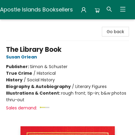
Apostle Islands Booksellers
Apostle Islands Booksellers
Go back
The Library Book
Susan Orlean
Publisher:
Simon & Schuster
True Crime
/
Historical
History
/
Social History
Biography & Autobiography
/
Literary Figures
Illustrations & Content:
rough front; tip-in; b&w photos
thru-out
Sales demand: