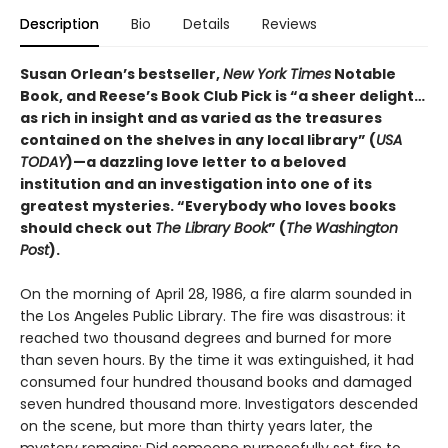
Description
Bio
Details
Reviews
Susan Orlean’s bestseller,
New York Times
Notable
Book, and Reese’s Book Club Pick is “a sheer delight…
as rich in insight and as varied as the treasures
contained on the shelves in any local library” (
USA
TODAY
)—a dazzling love letter to a beloved
institution and an investigation into one of its
greatest mysteries. “Everybody who loves books
should check out
The Library Book
” (
The
Washington
Post
).
On the morning of April 28, 1986, a fire alarm sounded in
the Los Angeles Public Library. The fire was disastrous: it
reached two thousand degrees and burned for more
than seven hours. By the time it was extinguished, it had
consumed four hundred thousand books and damaged
seven hundred thousand more. Investigators descended
on the scene, but more than thirty years later, the