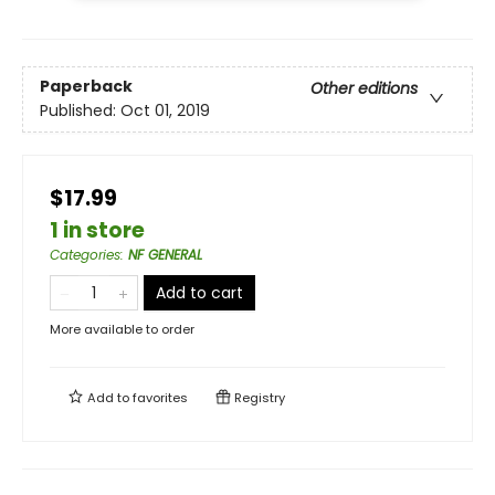
Paperback
Other editions
Published:
Oct 01, 2019
$17.99
1 in store
Categories
:
NF GENERAL
Add to cart
More available to order
Add to
favorites
Registry