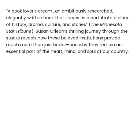
“A book lover’s dream…an ambitiously researched,
elegantly written book that serves as a portal into a place
of history, drama, culture, and stories” (
The Minnesota
Star Tribune
), Susan Orlean’s thrilling journey through the
stacks reveals how these beloved institutions provide
much more than just books—and why they remain an
essential part of the heart, mind, and soul of our country.