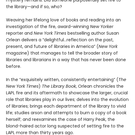
mystery remains: Did someone purposefully set fire to
the library—and if so, who?
Weaving her lifelong love of books and reading into an
investigation of the fire, award-winning
New Yorker
reporter and
New York Times
bestselling author Susan
Orlean delivers a “delightful…reflection on the past,
present, and future of libraries in America” (
New York
magazine) that manages to tell the broader story of
libraries and librarians in a way that has never been done
before.
In the “exquisitely written, consistently entertaining” (
The
New York Times
)
The Library Book
, Orlean chronicles the
LAPL fire and its aftermath to showcase the larger, crucial
role that libraries play in our lives; delves into the evolution
of libraries; brings each department of the library to vivid
life; studies arson and attempts to burn a copy of a book
herself; and reexamines the case of Harry Peak, the
blond-haired actor long suspected of setting fire to the
LAPL more than thirty years ago.