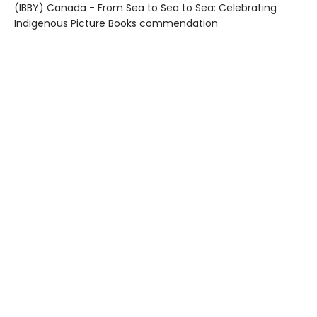
(IBBY) Canada - From Sea to Sea to Sea: Celebrating
Indigenous Picture Books commendation