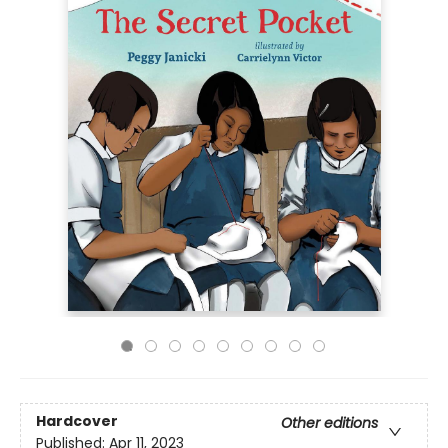
Hardcover
Other editions
Published:
Apr 11, 2023