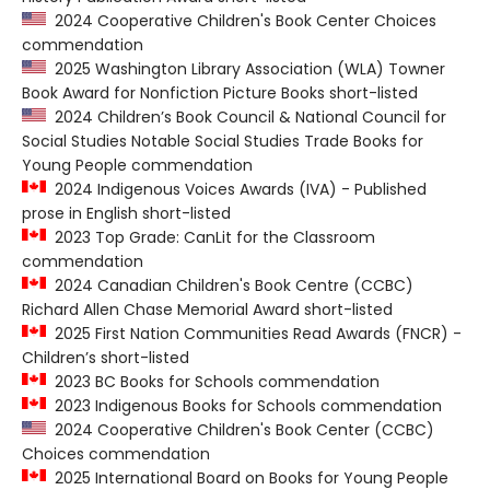
2024 Cooperative Children's Book Center Choices
commendation
2025 Washington Library Association (WLA) Towner
Book Award for Nonfiction Picture Books short-listed
2024 Children’s Book Council & National Council for
Social Studies Notable Social Studies Trade Books for
Young People commendation
2024 Indigenous Voices Awards (IVA) - Published
prose in English short-listed
2023 Top Grade: CanLit for the Classroom
commendation
2024 Canadian Children's Book Centre (CCBC)
Richard Allen Chase Memorial Award short-listed
2025 First Nation Communities Read Awards (FNCR) -
Children’s short-listed
2023 BC Books for Schools commendation
2023 Indigenous Books for Schools commendation
2024 Cooperative Children's Book Center (CCBC)
Choices commendation
2025 International Board on Books for Young People