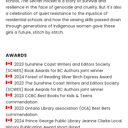
school,
The Secret Pocket
is a story of survival and
resilience in the face of genocide and cruelty. But it's also
a celebration of quiet resistance to the injustice of
residential schools and how the sewing skills passed down
through generations of Indigenous women gave these
girls a future, stitch by stitch.
AWARDS
2023 Sunshine Coast Writers and Editors Society
(SCWES) Book Awards for BC Authors joint winner
2024 Forest of Reading Silver Birch Express Award
2023 The Sunshine Coast Writers and Editors Society
(SCWES) Book Awards for BC Authors joint winner
2023 CCBC Best Books for Kids & Teens
commendation
2023 Ontario Library association (OLA) Best Bets
commendation
2024 Prince George Public Library Jeanne Clarke Local
History Publication Award short-listed