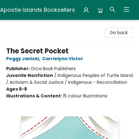
Apostle Islands Booksellers
Apostle Islands Booksellers
Go back
The Secret Pocket
Peggy Janicki
,
Carrielynn Victor
Publisher:
Orca Book Publishers
Juvenile Nonfiction
/
Indigenous Peoples of Turtle Island
/ Activism & Social Justice / Indigenous - Reconciliation
Ages 6-8
Illustrations & Content:
15 colour illustrations