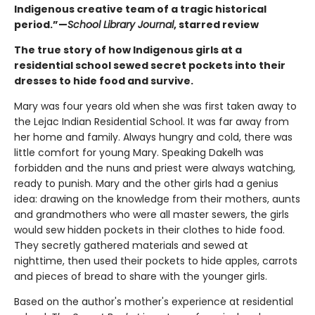
Indigenous creative team of a tragic historical
period.”—
School Library Journal
, starred review
The true story of how Indigenous girls at a
residential school sewed secret pockets into their
dresses to hide food and survive.
Mary was four years old when she was first taken away to
the Lejac Indian Residential School. It was far away from
her home and family. Always hungry and cold, there was
little comfort for young Mary. Speaking Dakelh was
forbidden and the nuns and priest were always watching,
ready to punish. Mary and the other girls had a genius
idea: drawing on the knowledge from their mothers, aunts
and grandmothers who were all master sewers, the girls
would sew hidden pockets in their clothes to hide food.
They secretly gathered materials and sewed at
nighttime, then used their pockets to hide apples, carrots
and pieces of bread to share with the younger girls.
Based on the author's mother's experience at residential