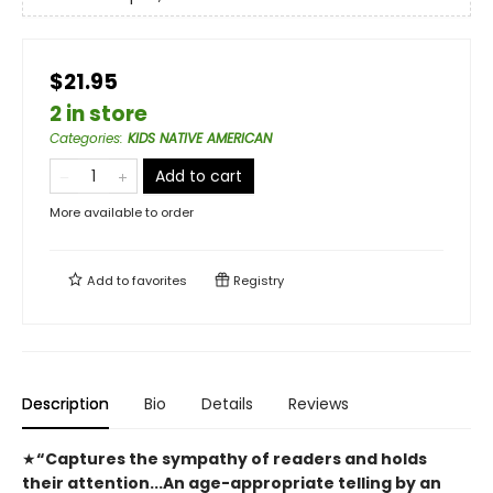
$21.95
2 in store
Categories
:
KIDS NATIVE AMERICAN
Add to cart
More available to order
Add to
favorites
Registry
Description
Bio
Details
Reviews
★
“Captures the sympathy of readers and holds
their attention...An age-appropriate telling by an