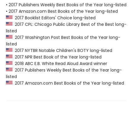
• 2017 Publishers Weekly Best Books of the Year long-listed
• 2017 Amazon.com Best Books of the Year long-listed
2017 Booklist Editors' Choice long-listed
2017 CPL: Chicago Public Library Best of the Best long-
listed
2017 Washington Post Best Books of the Year long-
listed
2017 NYTBR Notable Children's BOTY long-listed
2017 NPR Best Book of the Year long-listed
2018 ABC E.B. White Read Aloud Award winner
2017 Publishers Weekly Best Books of the Year long-
listed
2017 Amazon.com Best Books of the Year long-listed