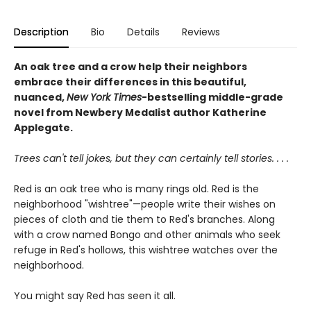
Description
Bio
Details
Reviews
An oak tree and a crow help their neighbors
embrace their differences in this beautiful,
nuanced,
New York Times
-bestselling middle-grade
novel from Newbery Medalist author Katherine
Applegate.
Trees can't tell jokes, but they can certainly tell stories. . . .
Red is an oak tree who is many rings old. Red is the
neighborhood "wishtree"—people write their wishes on
pieces of cloth and tie them to Red's branches. Along
with a crow named Bongo and other animals who seek
refuge in Red's hollows, this wishtree watches over the
neighborhood.
You might say Red has seen it all.