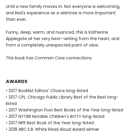
Until a new family moves in. Not everyone is welcoming,
and Red's experience as a wishtree is more important
than ever.
Funny, deep, warm, and nuanced, this is Katherine
Applegate at her very best—writing from the heart, and
from a completely unexpected point of view.
This book has Common Core connections.
AWARDS
• 2017 Booklist Editors' Choice long-listed
• 2017 CPL: Chicago Public Library Best of the Best long-
listed
• 2017 Washington Post Best Books of the Year long-listed
• 2017 NYTBR Notable Children's BOTY long-listed
• 2017 NPR Best Book of the Year long-listed
• 2018 ABC E.B. White Read Aloud Award winner