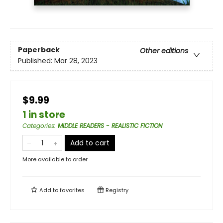
Paperback
Other editions
Published:
Mar 28, 2023
$9.99
1 in store
Categories
:
MIDDLE READERS - REALISTIC FICTION
Add to cart
More available to order
Add to
favorites
Registry