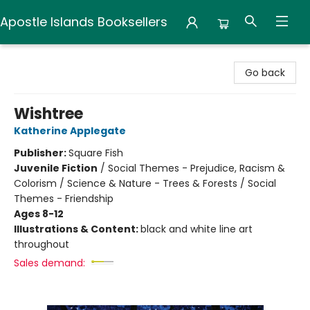
Apostle Islands Booksellers
Apostle Islands Booksellers
Go back
Wishtree
Katherine Applegate
Publisher:
Square Fish
Juvenile Fiction
/
Social Themes - Prejudice, Racism &
Colorism / Science & Nature - Trees & Forests / Social
Themes - Friendship
Ages 8-12
Illustrations & Content:
black and white line art
throughout
Sales demand: