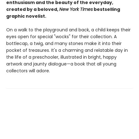
enthusiasm and the beauty of the everyday,
created by a beloved,
New York Times
bestselling
graphic novelist.
On a walk to the playground and back, a child keeps their
eyes open for special "wocks" for their collection. A
bottlecap, a twig, and many stones make it into their
pocket of treasures. It's a charming and relatable day in
the life of a preschooler, illustrated in bright, happy
artwork and jaunty dialogue—a book that all young
collectors will adore.