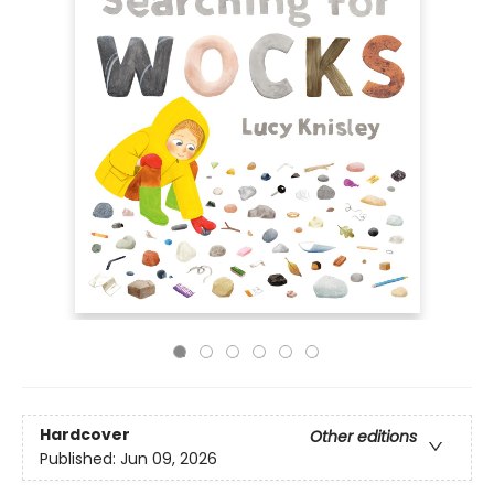
Hardcover
Other editions
Published:
Jun 09, 2026