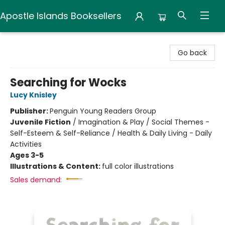
Apostle Islands Booksellers
Apostle Islands Booksellers
Go back
Searching for Wocks
Lucy Knisley
Publisher:
Penguin Young Readers Group
Juvenile Fiction
/
Imagination & Play / Social Themes -
Self-Esteem & Self-Reliance / Health & Daily Living - Daily
Activities
Ages 3-5
Illustrations & Content:
full color illustrations
Sales demand: