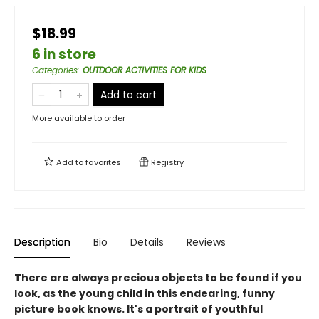
$18.99
6 in store
Categories
:
OUTDOOR ACTIVITIES FOR KIDS
Add to cart
More available to order
Add to
favorites
Registry
Description
Bio
Details
Reviews
There are always precious objects to be found if you
look, as the young child in this endearing, funny
picture book knows. It's a portrait of youthful