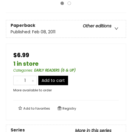
Paperback
Other editions
Published:
Feb 08, 2011
$6.99
1 in store
Categories
:
EARLY READERS (6 & UP)
Add to cart
More available to order
Add to
favorites
Registry
Series
More in this series