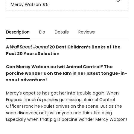
Mercy Watson
#5
Description
Bio
Details
Reviews
A
Wall Street Journal
20 Best Children’s Books of the
Past 20 Years Selection
Can Mercy Watson outwit Animal Control? The
porcine wonder’s on the lam in her latest tongue-in-
snout adventure!
Mercy's appetite has got her into trouble again. When
Eugenia Lincoln's pansies go missing, Animal Control
Officer Francine Poulet arrives on the scene. But as she
soon discovers, not just anyone can think like a pig.
Especially when that pig is porcine wonder Mercy Watson!