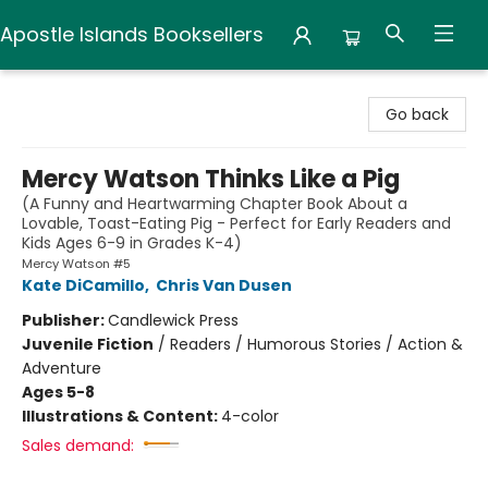
Apostle Islands Booksellers
Apostle Islands Booksellers
Go back
Mercy Watson Thinks Like a Pig
(A Funny and Heartwarming Chapter Book About a
Lovable, Toast-Eating Pig - Perfect for Early Readers and
Kids Ages 6-9 in Grades K-4)
Mercy Watson #5
Kate DiCamillo
,
Chris Van Dusen
Publisher:
Candlewick Press
Juvenile Fiction
/
Readers / Humorous Stories / Action &
Adventure
Ages 5-8
Illustrations & Content:
4-color
Sales demand: