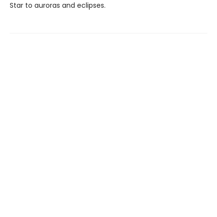
Star to auroras and eclipses.