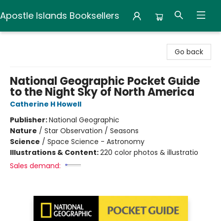
Apostle Islands Booksellers
Apostle Islands Booksellers
Go back
National Geographic Pocket Guide
to the Night Sky of North America
Catherine H Howell
Publisher:
National Geographic
Nature
/
Star Observation / Seasons
Science
/
Space Science - Astronomy
Illustrations & Content:
220 color photos & illustratio
Sales demand: