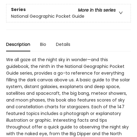
Series
More in this series
National Geographic Pocket Guide
Description
Bio
Details
We all gaze at the night sky in wonder—and this
guidebook, the ninth in the National Geographic Pocket
Guide series, provides a go-to reference for everything
filling the dark canvas above us. A basic guide to the solar
system, distant galaxies, exoplanets and deep space,
satellites and spacecraft, the big bang, meteor showers,
and moon phases, this book also features scores of sky
and constellation charts for stargazers. Each of the 147
featured topics includes a photograph or explanatory
illustration or graphic. Interesting facts and tips
throughout offer a quick guide to observing the night sky
with the naked eye, from the Big Dipper and the North