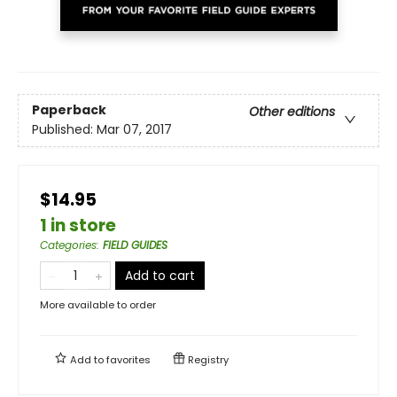
Paperback
Other editions
Published:
Mar 07, 2017
$14.95
1 in store
Categories
:
FIELD GUIDES
Add to cart
More available to order
Add to
favorites
Registry