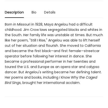
Description
Bio
Details
Born in Missouri in 1928, Maya Angelou had a difficult
childhood. Jim Crow laws segregated blacks and whites in
the South. Her family life was unstable at times. But much
like her poem, "Still I Rise," Angelou was able to lift herself
out of her situation and flourish. She moved to California
and became the first black—and first female—streetcar
operator before following her interest in dance. She
became a professional performer in her twenties and
toured the U.S. and Europe as an opera star and calypso
dancer. But Angelou's writing became her defining talent.
Her poems and books, including
I Know Why the Caged
Bird Sings
, brought her international acclaim.