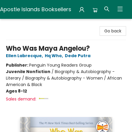
Apostle Islands Booksellers
Apostle Islands Booksellers
Go back
Who Was Maya Angelou?
Ellen Labrecque
,
Hq Who
,
Dede Putra
Publisher:
Penguin Young Readers Group
Juvenile Nonfiction
/
Biography & Autobiography -
Literary / Biography & Autobiography - Women / African
American & Black
Ages 8-12
Sales demand: