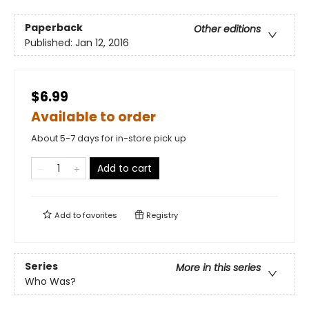
Paperback
Other editions
Published:
Jan 12, 2016
$6.99
Available to order
About 5-7 days for in-store pick up
Add to cart
Add to
favorites
Registry
Series
More in this series
Who Was?