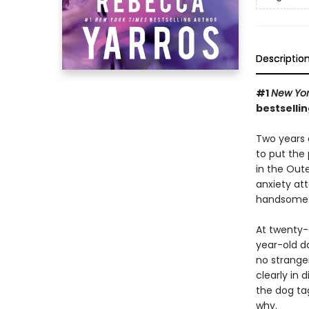
Descriptio
#1
New Yor
bestsellin
Two years a
to put the
in the Oute
anxiety att
handsome 
At twenty-
year-old d
no strange
clearly in 
the dog ta
why.