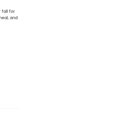
fall for
heal, and