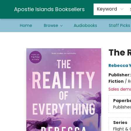
Schools & Educators
Contact & Hours
Newsletter
Be a Guest Bookseller!
Apostle Islands Booksellers
Keyword
Home
Browse
Audiobooks
Staff Picks
Apostle Islands Booksellers
The R
Rebecca 
Publisher
Fiction
/
R
Sales dem
Paperb
Publishe
Series
Flight & 