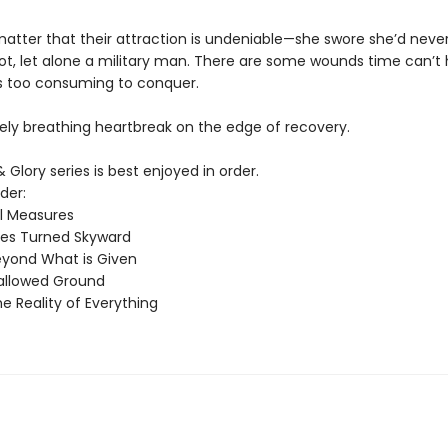
matter that their attraction is undeniable—she swore she’d never 
lot, let alone a military man. There are some wounds time can’t 
 too consuming to conquer.
rely breathing heartbreak on the edge of recovery.
& Glory series is best enjoyed in order.
der:
ll Measures
es Turned Skyward
yond What is Given
allowed Ground
e Reality of Everything