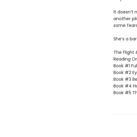
It doesn’t 
another pi
some fears
She’s a ba
The Flight 
Reading Or
Book #1 Fu
Book #2 Ey
Book #3 Be
Book #4 H
Book #5 Th