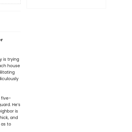
er
 is trying
each house
litating
diculously
 five-
uard. He’s
ighbor is
thick, and
 as to