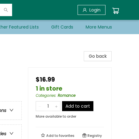
Login
her Featured Lists
Gift Cards
More Menus
Go back
$16.99
1 in store
Categories
:
Romance
Add to cart
ons
More available to order
ries
Add to
favorites
Registry