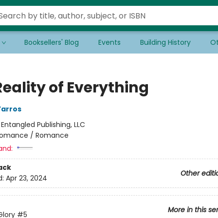
Booksellers' Blog
Events
Building History
Ot
eality of Everything
Yarros
:
Entangled Publishing, LLC
omance / Romance
and:
ack
Other editi
d:
Apr 23, 2024
More in this se
Glory
#5