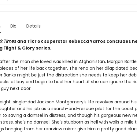
n
Bio
Details
k Times
and TikTok superstar Rebecca Yarros concludes h
g Flight & Glory series.
fter the man she loved was killed in Afghanistan, Morgan Bartley
 pieces of her life back together. The reno on her dilapidated b
r Banks might be just the distraction she needs to keep her debi
acks at bay and begin to heal her heart...if she can ignore the ri
guy next door.
eight, single-dad Jackson Montgomery’s life revolves around his
aughter and his job as a search-and-rescue pilot for the coast g
r to saving a damsel in distress, and though his gorgeous new ne
distress, she’s no damsel. She’s stubborn as hell with walls a mile 
gs hanging from her rearview mirror give him a pretty good clue