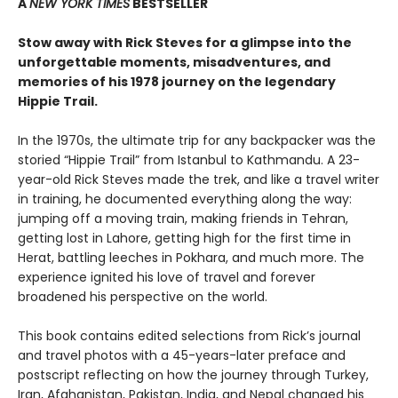
A
NEW YORK TIMES
BESTSELLER
Stow away with Rick Steves for a glimpse into the
unforgettable moments, misadventures, and
memories of his 1978 journey on the legendary
Hippie Trail.
In the 1970s, the ultimate trip for any backpacker was the
storied “Hippie Trail” from Istanbul to Kathmandu. A 23-
year-old Rick Steves made the trek, and like a travel writer
in training, he documented everything along the way:
jumping off a moving train, making friends in Tehran,
getting lost in Lahore, getting high for the first time in
Herat, battling leeches in Pokhara, and much more. The
experience ignited his love of travel and forever
broadened his perspective on the world.
This book contains edited selections from Rick’s journal
and travel photos with a 45-years-later preface and
postscript reflecting on how the journey through Turkey,
Iran, Afghanistan, Pakistan, India, and Nepal changed his