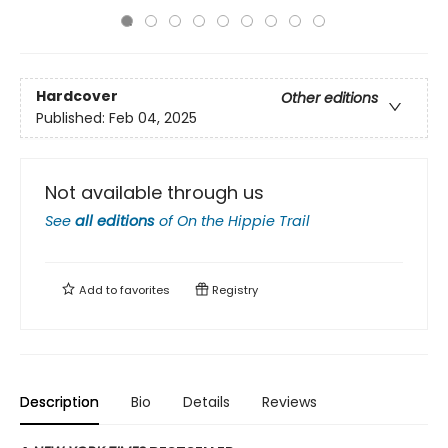
Hardcover
Other editions
Published:
Feb 04, 2025
Not available through us
See
all editions
of
On the Hippie Trail
Add to
favorites
Registry
Description
Bio
Details
Reviews