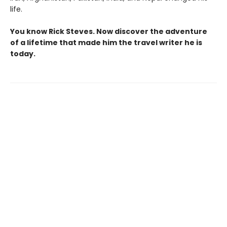
life.
You know Rick Steves. Now discover the adventure
of a lifetime that made him the travel writer he is
today.