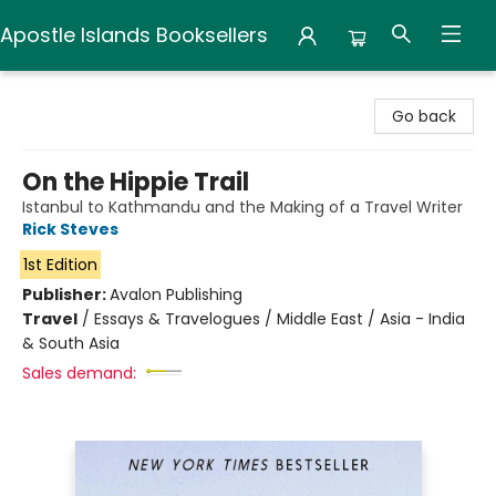
Apostle Islands Booksellers
Apostle Islands Booksellers
Go back
On the Hippie Trail
Istanbul to Kathmandu and the Making of a Travel Writer
Rick Steves
1st Edition
Publisher:
Avalon Publishing
Travel
/
Essays & Travelogues / Middle East / Asia - India
& South Asia
Sales demand: