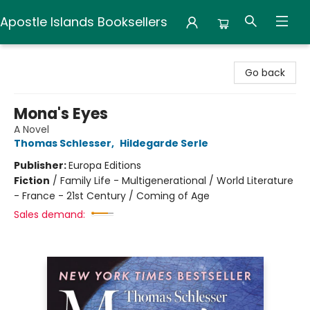
Apostle Islands Booksellers
Apostle Islands Booksellers
Go back
Mona's Eyes
A Novel
Thomas Schlesser
,
Hildegarde Serle
Publisher:
Europa Editions
Fiction
/
Family Life - Multigenerational / World Literature
- France - 21st Century / Coming of Age
Sales demand: