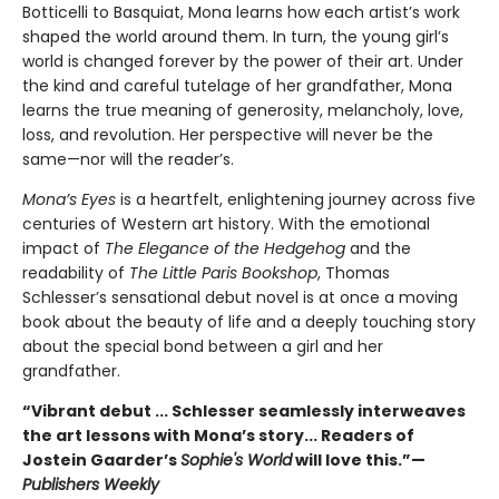
Botticelli to Basquiat, Mona learns how each artist’s work
shaped the world around them. In turn, the young girl’s
world is changed forever by the power of their art. Under
the kind and careful tutelage of her grandfather, Mona
learns the true meaning of generosity, melancholy, love,
loss, and revolution. Her perspective will never be the
same—nor will the reader’s.
Mona’s Eyes
is a heartfelt, enlightening journey across five
centuries of Western art history. With the emotional
impact of
The Elegance of the Hedgehog
and the
readability of
The Little Paris Bookshop
, Thomas
Schlesser’s sensational debut novel is at once a moving
book about the beauty of life and a deeply touching story
about the special bond between a girl and her
grandfather.
“Vibrant debut ... Schlesser seamlessly interweaves
the art lessons with Mona’s story... Readers of
Jostein Gaarder’s
Sophie's World
will love this.”—
Publishers Weekly