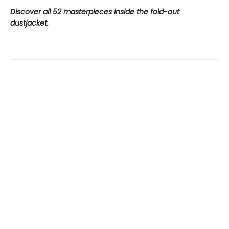
Discover all 52 masterpieces inside the fold-out
dustjacket.