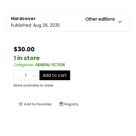
Hardcover
Other editions
Published:
Aug 26, 2025
$30.00
1 in store
Categories
:
GENERAL FICTION
Add to cart
More available to order
Add to
favorites
Registry