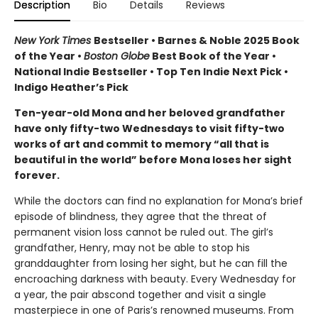
Description
Bio
Details
Reviews
New York Times
Bestseller • Barnes & Noble 2025 Book
of the Year •
Boston Globe
Best Book of the Year •
National Indie Bestseller • Top Ten Indie Next Pick •
Indigo Heather’s Pick
Ten-year-old Mona and her beloved grandfather
have only fifty-two Wednesdays to visit fifty-two
works of art and commit to memory “all that is
beautiful in the world” before Mona loses her sight
forever.
While the doctors can find no explanation for Mona’s brief
episode of blindness, they agree that the threat of
permanent vision loss cannot be ruled out. The girl’s
grandfather, Henry, may not be able to stop his
granddaughter from losing her sight, but he can fill the
encroaching darkness with beauty. Every Wednesday for
a year, the pair abscond together and visit a single
masterpiece in one of Paris’s renowned museums. From