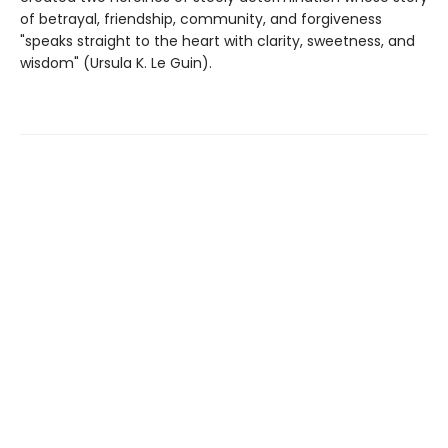
of betrayal, friendship, community, and forgiveness
"speaks straight to the heart with clarity, sweetness, and
wisdom" (Ursula K. Le Guin).