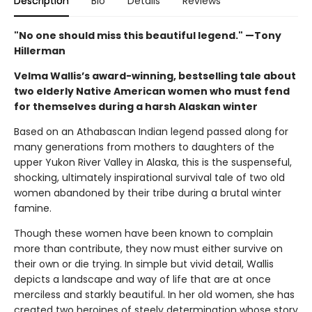
Description
Bio
Details
Reviews
"No one should miss this beautiful legend." —Tony
Hillerman
Velma Wallis’s award-winning, bestselling tale about
two elderly Native American women who must fend
for themselves during a harsh Alaskan winter
Based on an Athabascan Indian legend passed along for
many generations from mothers to daughters of the
upper Yukon River Valley in Alaska, this is the suspenseful,
shocking, ultimately inspirational survival tale of two old
women abandoned by their tribe during a brutal winter
famine.
Though these women have been known to complain
more than contribute, they now must either survive on
their own or die trying. In simple but vivid detail, Wallis
depicts a landscape and way of life that are at once
merciless and starkly beautiful. In her old women, she has
created two heroines of steely determination whose story