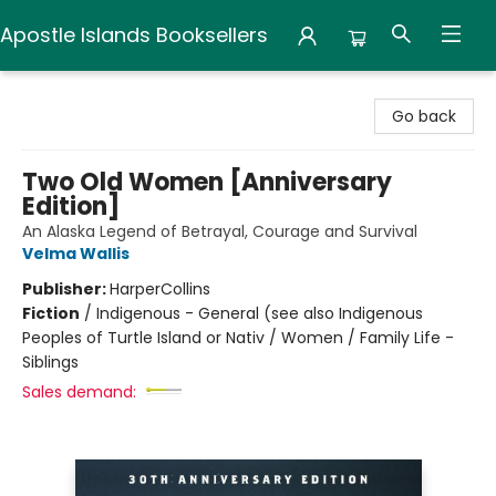
Apostle Islands Booksellers
Apostle Islands Booksellers
Go back
Two Old Women [Anniversary
Edition]
An Alaska Legend of Betrayal, Courage and Survival
Velma Wallis
Publisher:
HarperCollins
Fiction
/
Indigenous - General (see also Indigenous
Peoples of Turtle Island or Nativ / Women / Family Life -
Siblings
Sales demand: