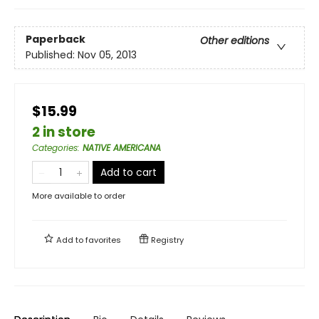
Paperback
Other editions
Published:
Nov 05, 2013
$15.99
2 in store
Categories
:
NATIVE AMERICANA
Add to cart
More available to order
Add to
favorites
Registry