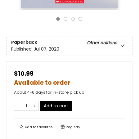
Paperback
Other editions
Published:
Jul 07, 2020
$10.99
Available to order
About 4-6 days for in-store pick up
Add to cart
Add to
favorites
Registry