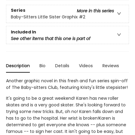
Series
More in this series
Baby-Sitters Little Sister Graphix
#2
Included In
See other items that this one is part of
Description
Bio
Details
Videos
Reviews
Another graphic novel in this fresh and fun series spin-off
of The Baby-sitters Club, featuring Kristy's little stepsister!
It's going to be a great weekend! Karen has new roller
skates and is a very good skater. She's looking forward to
trying some new tricks. But, oh no! Karen falls down and
has to go to the hospital. Her wrist is broken!Karen is
determined to get everyone she knows -- plus someone
famous -- to sign her cast. It isn't going to be easy, but