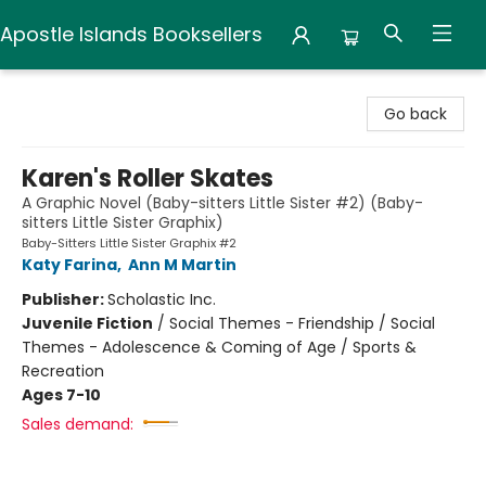
Apostle Islands Booksellers
Apostle Islands Booksellers
Go back
Karen's Roller Skates
A Graphic Novel (Baby-sitters Little Sister #2) (Baby-
sitters Little Sister Graphix)
Baby-Sitters Little Sister Graphix #2
Katy Farina
,
Ann M Martin
Publisher:
Scholastic Inc.
Juvenile Fiction
/
Social Themes - Friendship / Social
Themes - Adolescence & Coming of Age / Sports &
Recreation
Ages 7-10
Sales demand: