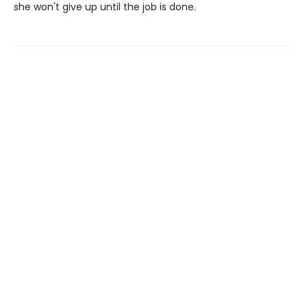
she won't give up until the job is done.