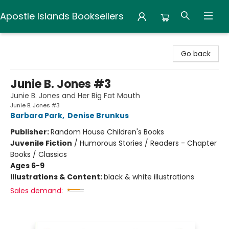
Apostle Islands Booksellers
Apostle Islands Booksellers
Go back
Junie B. Jones #3
Junie B. Jones and Her Big Fat Mouth
Junie B. Jones #3
Barbara Park
,
Denise Brunkus
Publisher:
Random House Children's Books
Juvenile Fiction
/
Humorous Stories / Readers - Chapter
Books / Classics
Ages 6-9
Illustrations & Content:
black & white illustrations
Sales demand: