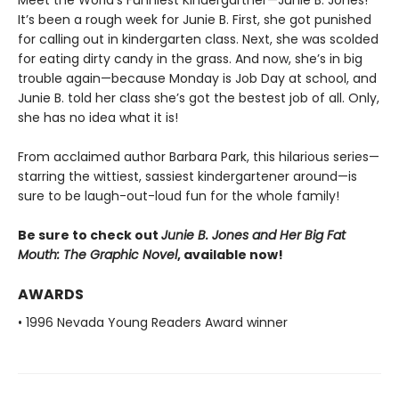
It’s been a rough week for Junie B. First, she got punished
for calling out in kindergarten class. Next, she was scolded
for eating dirty candy in the grass. And now, she’s in big
trouble again—because Monday is Job Day at school, and
Junie B. told her class she’s got the bestest job of all. Only,
she has no idea what it is!
From acclaimed author Barbara Park, this hilarious series—
starring the wittiest, sassiest kindergartener around—is
sure to be laugh-out-loud fun for the whole family!
Be sure to check out
Junie B. Jones and Her Big Fat
Mouth: The Graphic Novel
, available now!
AWARDS
• 1996 Nevada Young Readers Award winner