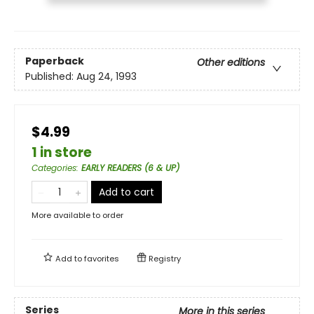
Paperback
Other editions
Published:
Aug 24, 1993
$4.99
1 in store
Categories
:
EARLY READERS (6 & UP)
Add to cart
More available to order
Add to
favorites
Registry
Series
More in this series