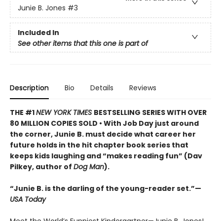
Junie B. Jones
#3
Included In
See other items that this one is part of
Description
Bio
Details
Reviews
THE #1
NEW YORK TIMES
BESTSELLING SERIES WITH OVER
80 MILLION COPIES SOLD • With Job Day just around
the corner, Junie B. must decide what career her
future holds in the hit chapter book series that
keeps kids laughing and “makes reading fun” (Dav
Pilkey, author of
Dog Man
).
“Junie B. is the darling of the young-reader set.”—
USA Today
Meet the World’s Funniest Kindergartner—Junie B. Jones!