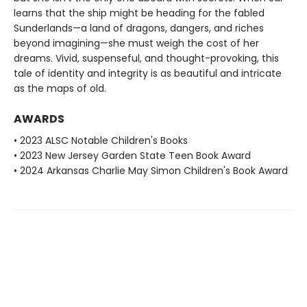
learns that the ship might be heading for the fabled
Sunderlands—a land of dragons, dangers, and riches
beyond imagining—she must weigh the cost of her
dreams. Vivid, suspenseful, and thought-provoking, this
tale of identity and integrity is as beautiful and intricate
as the maps of old.
AWARDS
• 2023 ALSC Notable Children's Books
• 2023 New Jersey Garden State Teen Book Award
• 2024 Arkansas Charlie May Simon Children's Book Award