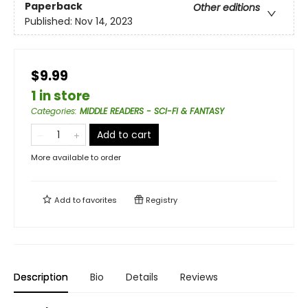
Paperback
Other editions
Published:
Nov 14, 2023
$9.99
1 in store
Categories
:
MIDDLE READERS - SCI-FI & FANTASY
Add to cart
More available to order
Add to
favorites
Registry
Description
Bio
Details
Reviews