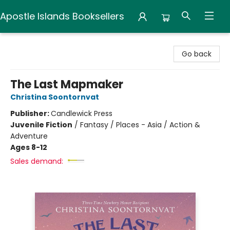
Apostle Islands Booksellers
Apostle Islands Booksellers
Go back
The Last Mapmaker
Christina Soontornvat
Publisher:
Candlewick Press
Juvenile Fiction
/
Fantasy / Places - Asia / Action &
Adventure
Ages 8-12
Sales demand: