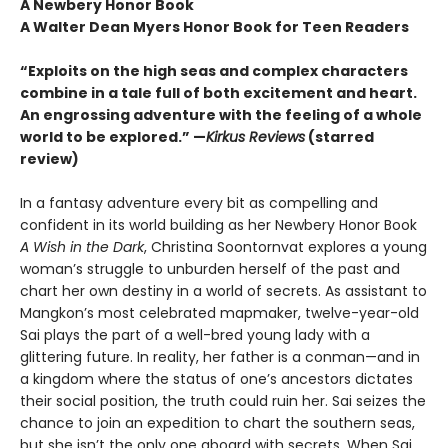
A Newbery Honor Book
A Walter Dean Myers Honor Book for Teen Readers
“Exploits on the high seas and complex characters
combine in a tale full of both excitement and heart.
An engrossing adventure with the feeling of a whole
world to be explored.” —
Kirkus Reviews
(starred
review)
In a fantasy adventure every bit as compelling and
confident in its world building as her Newbery Honor Book
A Wish in the Dark
, Christina Soontornvat explores a young
woman’s struggle to unburden herself of the past and
chart her own destiny in a world of secrets. As assistant to
Mangkon’s most celebrated mapmaker, twelve-year-old
Sai plays the part of a well-bred young lady with a
glittering future. In reality, her father is a conman—and in
a kingdom where the status of one’s ancestors dictates
their social position, the truth could ruin her. Sai seizes the
chance to join an expedition to chart the southern seas,
but she isn’t the only one aboard with secrets. When Sai