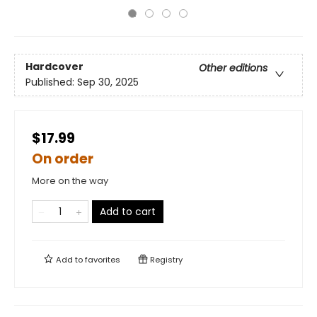
Hardcover
Other editions
Published:
Sep 30, 2025
$17.99
On order
More on the way
Add to cart
Add to
favorites
Registry