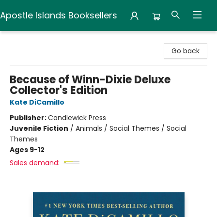
Apostle Islands Booksellers
Apostle Islands Booksellers
Go back
Because of Winn-Dixie Deluxe
Collector's Edition
Kate DiCamillo
Publisher:
Candlewick Press
Juvenile Fiction
/
Animals / Social Themes / Social
Themes
Ages 9-12
Sales demand: