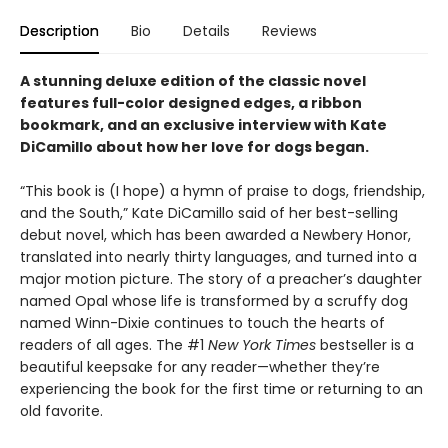
Description
Bio
Details
Reviews
A stunning deluxe edition of the classic novel
features full-color designed edges, a ribbon
bookmark, and an exclusive interview with Kate
DiCamillo about how her love for dogs began.
“This book is (I hope) a hymn of praise to dogs, friendship,
and the South,” Kate DiCamillo said of her best-selling
debut novel, which has been awarded a Newbery Honor,
translated into nearly thirty languages, and turned into a
major motion picture. The story of a preacher’s daughter
named Opal whose life is transformed by a scruffy dog
named Winn-Dixie continues to touch the hearts of
readers of all ages. The #1
New York Times
bestseller is a
beautiful keepsake for any reader—whether they’re
experiencing the book for the first time or returning to an
old favorite.