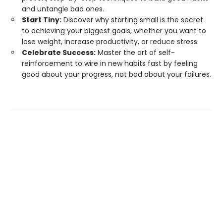
and untangle bad ones.
Start Tiny:
Discover why starting small is the secret
to achieving your biggest goals, whether you want to
lose weight, increase productivity, or reduce stress.
Celebrate Success:
Master the art of self-
reinforcement to wire in new habits fast by feeling
good about your progress, not bad about your failures.