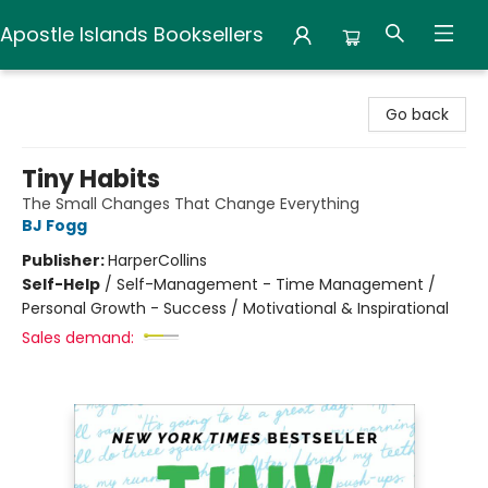
Apostle Islands Booksellers
Apostle Islands Booksellers
Go back
Tiny Habits
The Small Changes That Change Everything
BJ Fogg
Publisher:
HarperCollins
Self-Help
/
Self-Management - Time Management /
Personal Growth - Success / Motivational & Inspirational
Sales demand: