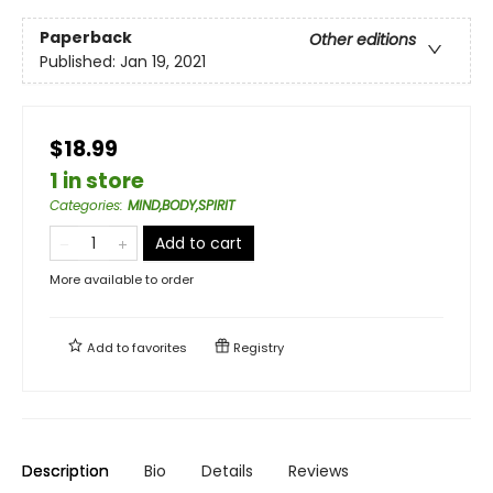
Paperback
Other editions
Published:
Jan 19, 2021
$18.99
1 in store
Categories
:
MIND,BODY,SPIRIT
Add to cart
More available to order
Add to
favorites
Registry
Description
Bio
Details
Reviews