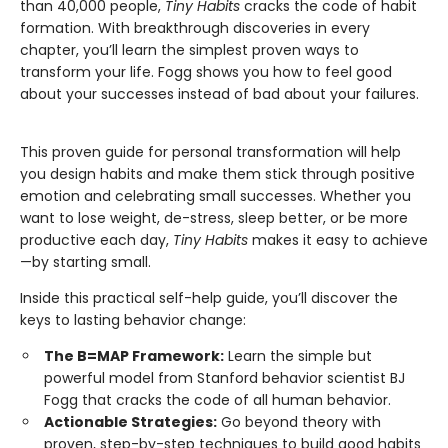
than 40,000 people,
Tiny Habits
cracks the code of habit
formation. With breakthrough discoveries in every
chapter, you’ll learn the simplest proven ways to
transform your life. Fogg shows you how to feel good
about your successes instead of bad about your failures.
This proven guide for personal transformation will help
you design habits and make them stick through positive
emotion and celebrating small successes. Whether you
want to lose weight, de-stress, sleep better, or be more
productive each day,
Tiny Habits
makes it easy to achieve
—by starting small.
Inside this practical self-help guide, you’ll discover the
keys to lasting behavior change:
The B=MAP Framework:
Learn the simple but
powerful model from Stanford behavior scientist BJ
Fogg that cracks the code of all human behavior.
Actionable Strategies:
Go beyond theory with
proven, step-by-step techniques to build good habits