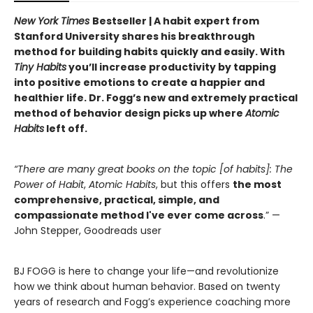
New York Times
Bestseller | A habit expert from
Stanford University shares his breakthrough
method for building habits quickly and easily. With
Tiny Habits
you’ll increase productivity by tapping
into positive emotions to create a happier and
healthier life. Dr. Fogg’s new and extremely practical
method of behavior design picks up where
Atomic
Habits
left off.
“There are many great books on the topic [of habits]: The
Power of Habit
,
Atomic Habits
, but this offers
the most
comprehensive, practical, simple, and
compassionate method I've ever come across
.” —
John Stepper, Goodreads user
BJ FOGG is here to change your life—and revolutionize
how we think about human behavior. Based on twenty
years of research and Fogg’s experience coaching more