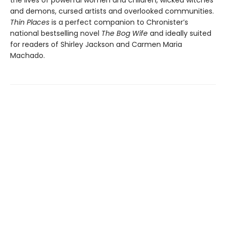
and demons, cursed artists and overlooked communities.
Thin Places
is a perfect companion to Chronister’s
national bestselling novel
The Bog Wife
and ideally suited
for readers of Shirley Jackson and Carmen Maria
Machado.