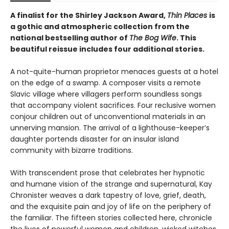
A finalist for the Shirley Jackson Award,
Thin Places
is
a gothic and atmospheric collection from the
national bestselling author of
The Bog Wife
. This
beautiful reissue includes four additional stories.
A not-quite-human proprietor menaces guests at a hotel
on the edge of a swamp. A composer visits a remote
Slavic village where villagers perform soundless songs
that accompany violent sacrifices. Four reclusive women
conjour children out of unconventional materials in an
unnerving mansion. The arrival of a lighthouse-keeper’s
daughter portends disaster for an insular island
community with bizarre traditions.
With transcendent prose that celebrates her hypnotic
and humane vision of the strange and supernatural, Kay
Chronister weaves a dark tapestry of love, grief, death,
and the exquisite pain and joy of life on the periphery of
the familiar. The fifteen stories collected here, chronicle
the lives of powerful women and children, wicked witches