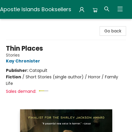
Apostle Islands Booksellers
Apostle Islands Booksellers
Go back
Thin Places
Stories
Kay Chronister
Publisher:
Catapult
Fiction
/
Short Stories (single author) / Horror / Family
Life
Sales demand: