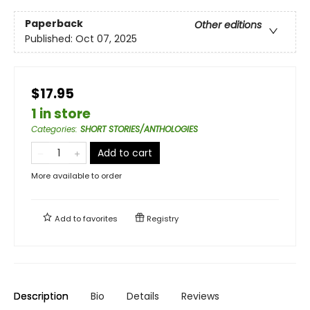
Paperback
Other editions
Published:
Oct 07, 2025
$17.95
1 in store
Categories
:
SHORT STORIES/ANTHOLOGIES
Add to cart
More available to order
Add to
favorites
Registry
Description
Bio
Details
Reviews