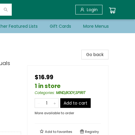
Login
her Featured Lists
Gift Cards
More Menus
Go back
uals
$16.99
1 in store
Categories
:
MIND,BODY,SPIRIT
Add to cart
More available to order
Add to
favorites
Registry