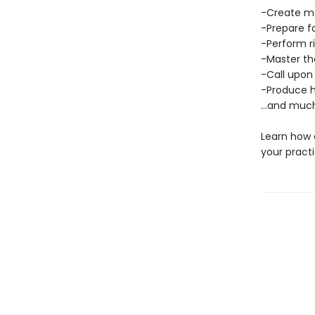
-Create ma
-Prepare f
-Perform r
-Master th
-Call upon
-Produce h
…and much
Learn how 
your practi