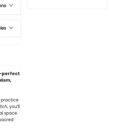
ons
ries
—perfect
lism,
 practice
itch
, you’ll
al space.
 sacred