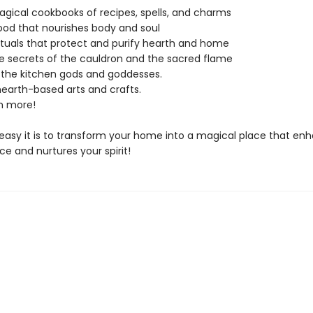
gical cookbooks of recipes, spells, and charms
ood that nourishes body and soul
ituals that protect and purify hearth and home
e secrets of the cauldron and the sacred flame
 the kitchen gods and goddesses.
earth-based arts and crafts.
 more!
easy it is to transform your home into a magical place that en
ce and nurtures your spirit!