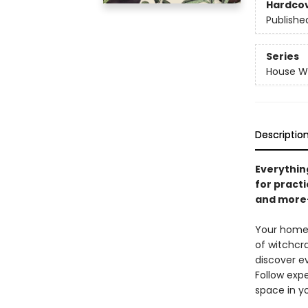
Hardco
Publishe
Series
House Wi
Descriptio
Everythin
for practi
and more
Your home 
of witchcra
discover e
Follow expe
space in y