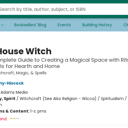
Booksellers' Blog
Events
Building History
Ot
House Witch
plete Guide to Creating a Magical Space with Rit
ls for Hearth and Home
hcraft, Magic, & Spells
hy-Hiscock
:
Adams Media
, Spirit
/
Witchcraft (See Also Religion - Wicca) / Spiritualism /
m
ons & Content:
1-c pms
and: