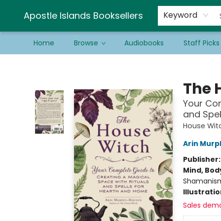
Schools & Educators
Contact & Hours
Newsletter
Be a Guest Bookseller!
Apostle Islands Booksellers
Keyword
Home
Browse
Audiobooks
Staff Picks
Apostle Islands Booksellers
The 
Your Com
and Spel
House Witc
Arin Murp
Publisher
Mind, Body
Shamanis
Illustrati
Sales dem