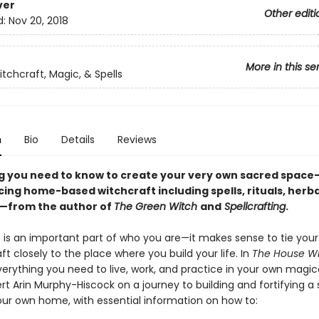
ver
Other editi
d:
Nov 20, 2018
More in this se
tchcraft, Magic, & Spells
n
Bio
Details
Reviews
g you need to know to create your very own sacred space
cing home-based witchcraft including spells, rituals, herba
—from the author of
The Green Witch
and
Spellcrafting
.
is an important part of who you are—it makes sense to tie your
ft closely to the place where you build your life. In
The House W
verything you need to live, work, and practice in your own magic
rt Arin Murphy-Hiscock on a journey to building and fortifying a
our own home, with essential information on how to: