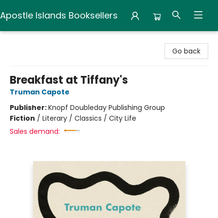
Apostle Islands Booksellers
Apostle Islands Booksellers
Go back
Breakfast at Tiffany's
Truman Capote
Publisher:
Knopf Doubleday Publishing Group
Fiction
/
Literary / Classics / City Life
Sales demand: