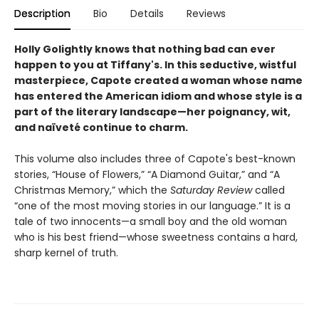
Description
Bio
Details
Reviews
Holly Golightly knows that nothing bad can ever
happen to you at Tiffany's.
In this seductive, wistful
masterpiece, Capote created a woman whose name
has entered the American idiom and whose style is a
part of the literary landscape—her poignancy, wit,
and naïveté continue to charm.
This volume also includes three of Capote's best-known
stories, “House of Flowers,” “A Diamond Guitar,” and “A
Christmas Memory,” which the
Saturday Review
called
“one of the most moving stories in our language.” It is a
tale of two innocents—a small boy and the old woman
who is his best friend—whose sweetness contains a hard,
sharp kernel of truth.