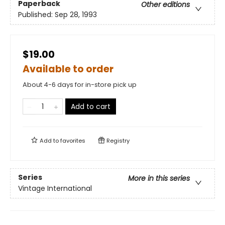
Paperback
Other editions
Published:
Sep 28, 1993
$19.00
Available to order
About 4-6 days for in-store pick up
Add to cart
Add to
favorites
Registry
Series
More in this series
Vintage International