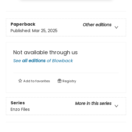
Paperback
Other editions
Published:
Mar 25, 2025
Not available through us
See
all editions
of
Blowback
Add to
favorites
Registry
Series
More in this series
Enzo Files