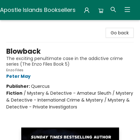
Apostle Islands Booksellers
Apostle Islands Booksellers
Go back
Blowback
The exciting penultimate case in the addictive crime
series (The Enzo Files Book 5)
Enzo Files
Peter May
Publisher:
Quercus
Fiction
/
Mystery & Detective - Amateur Sleuth / Mystery
& Detective - International Crime & Mystery / Mystery &
Detective - Private Investigators