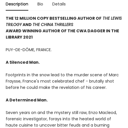
Description
Bio
Details
THE 12 MILLION COPY BESTSELLING AUTHOR OF
THE LEWIS
TRILOGY
AND
THE CHINA THRILLERS
AWARD WINNING AUTHOR OF THE CWA DAGGER IN THE
LIBRARY 2021
PUY-DE-DÔME, FRANCE.
A Silenced Man.
Footprints in the snow lead to the murder scene of Marc
Fraysse, France's most celebrated chef - brutally shot
before he could make the revelation of his career.
A Determined Man.
Seven years on and the mystery still raw, Enzo Macleod,
forensic investigator, forays into the heated world of
haute cuisine to uncover bitter feuds and a burning