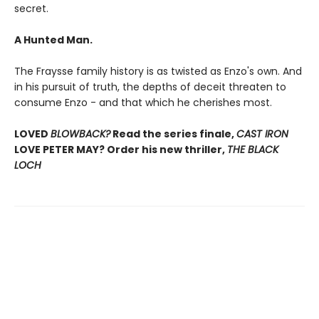
secret.
A Hunted Man.
The Fraysse family history is as twisted as Enzo's own. And
in his pursuit of truth, the depths of deceit threaten to
consume Enzo - and that which he cherishes most.
LOVED
BLOWBACK?
Read the series finale,
CAST IRON
LOVE PETER MAY? Order his new thriller,
THE BLACK
LOCH