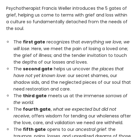
Psychotherapist Francis Weller introduces the 5 gates of
grief, helping us come to terms with grief and loss within
a culture so fundamentally detached from the needs of
the soul.
The
first gate
recognizes that
everything we love, we
will lose
. Here, we meet the pain of losing a loved one;
the grief of illness; and the tender invitation to touch
the depths of our losses and loves.
The
second gate
helps us uncover
the places that
have not yet known love
: our secret shames, our
shadow sids, and the neglected pieces of our soul that
need restoration and care.
The
third gate
meets us at the immense
sorrows of
the world.
The
fourth gate
,
what we expected but did not
receive
, offers wisdom for tending our wholeness after
the love, care, and validation we need are withheld.
The
fifth gate
opens to our
ancestral grief
: the
traumas, pains, losses, and unrealized dreams of those