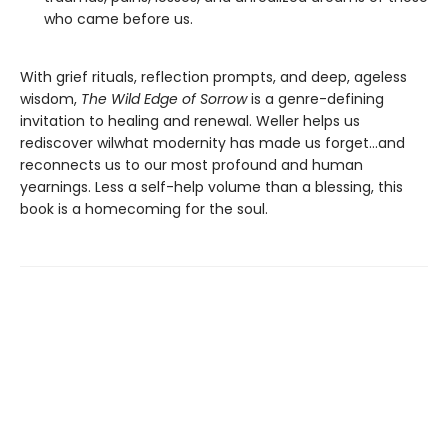
who came before us.
With grief rituals, reflection prompts, and deep, ageless
wisdom,
The Wild Edge of Sorrow
is a genre-defining
invitation to healing and renewal. Weller helps us
rediscover wilwhat modernity has made us forget…and
reconnects us to our most profound and human
yearnings. Less a self-help volume than a blessing, this
book is a homecoming for the soul.