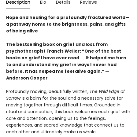
Description
Bio
Details
Reviews
Hope and healing for a profoundly fractured world—
a pathway home to the brightness, pains, and gifts
of being alive
The bestselling book on grief and loss from
psychotherapist Francis Weller: “One of the best
books on grief I have ever read. … It helped me turn
to and understand my grief in ways I never had
before. It has helped me feel alive again.” —
Anderson Cooper
Profoundly moving, beautifully written,
The Wild Edge of
Sorrow
is a balm for the soul and a necessary salve for
moving together through difficult times. Grounded in
ritual and connection, this book welcomes each grief with
care and attention, opening us to the feelings,
experiences, and sacred knowledge that connect us to
each other and ultimately make us whole.