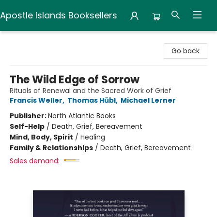
Apostle Islands Booksellers
Apostle Islands Booksellers
Go back
The Wild Edge of Sorrow
Rituals of Renewal and the Sacred Work of Grief
Francis Weller
,
Thomas Hübl
,
Michael Lerner
Publisher:
North Atlantic Books
Self-Help
/
Death, Grief, Bereavement
Mind, Body, Spirit
/
Healing
Family & Relationships
/
Death, Grief, Bereavement
Sales demand: