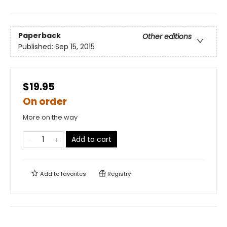
Paperback
Other editions
Published:
Sep 15, 2015
$19.95
On order
More on the way
Add to cart
Add to
favorites
Registry