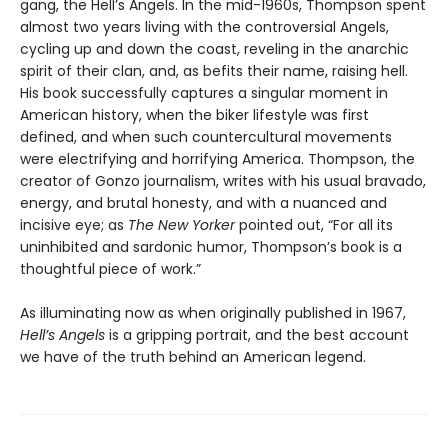
gang, the Hell’s Angels. In the mid-1960s, Thompson spent
almost two years living with the controversial Angels,
cycling up and down the coast, reveling in the anarchic
spirit of their clan, and, as befits their name, raising hell.
His book successfully captures a singular moment in
American history, when the biker lifestyle was first
defined, and when such countercultural movements
were electrifying and horrifying America. Thompson, the
creator of Gonzo journalism, writes with his usual bravado,
energy, and brutal honesty, and with a nuanced and
incisive eye; as
The New Yorker
pointed out, “For all its
uninhibited and sardonic humor, Thompson’s book is a
thoughtful piece of work.”
As illuminating now as when originally published in 1967,
Hell’s Angels
is a gripping portrait, and the best account
we have of the truth behind an American legend.