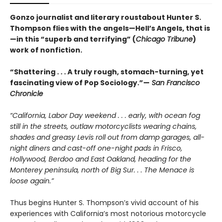
Gonzo journalist and literary roustabout Hunter S.
Thompson flies with the angels—Hell’s Angels, that is
—in this “superb and terrifying” (
Chicago Tribune
)
work of nonfiction.
“Shattering . . . A truly rough, stomach-turning, yet
fascinating view of Pop Sociology.”—
San Francisco
Chronicle
“California, Labor Day weekend . . . early, with ocean fog
still in the streets, outlaw motorcyclists wearing chains,
shades and greasy Levis roll out from damp garages, all-
night diners and cast-off one-night pads in Frisco,
Hollywood, Berdoo and East Oakland, heading for the
Monterey peninsula, north of Big Sur. . . The Menace is
loose again.”
Thus begins Hunter S. Thompson’s vivid account of his
experiences with California’s most notorious motorcycle