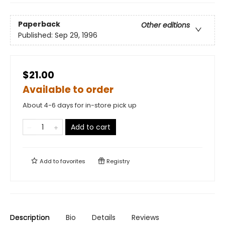
Paperback
Other editions
Published:
Sep 29, 1996
$21.00
Available to order
About 4-6 days for in-store pick up
Add to cart
Add to
favorites
Registry
Description
Bio
Details
Reviews