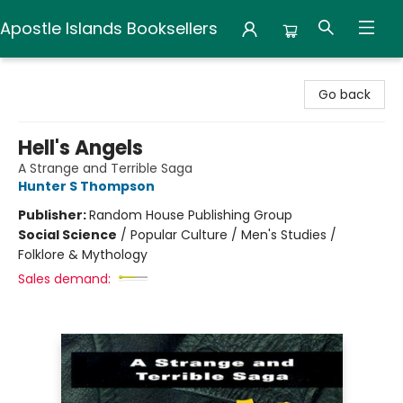
Apostle Islands Booksellers
Apostle Islands Booksellers
Go back
Hell's Angels
A Strange and Terrible Saga
Hunter S Thompson
Publisher:
Random House Publishing Group
Social Science
/
Popular Culture / Men's Studies /
Folklore & Mythology
Sales demand: