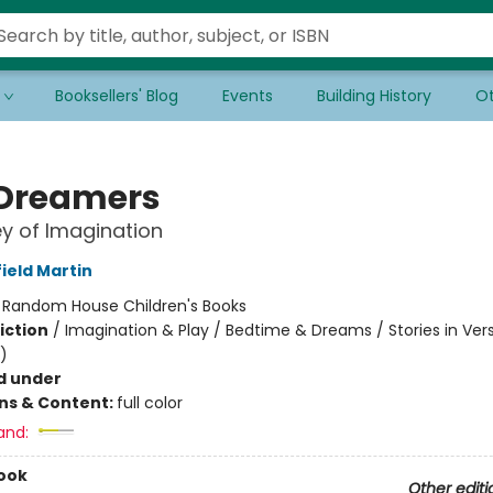
Booksellers' Blog
Events
Building History
Ot
Dreamers
y of Imagination
ield Martin
:
Random House Children's Books
iction
/
Imagination & Play / Bedtime & Dreams / Stories in Ver
)
d under
ons & Content:
full color
and:
ook
Other editi