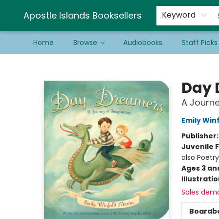
Schools & Educators
Contact & Hours
Newsletter
Be a Guest Bookseller!
Apostle Islands Booksellers
Keyword
Home
Browse
Audiobooks
Staff Picks
Apostle Islands Booksellers
Day 
A Journe
Emily Winf
Publisher
Juvenile F
also Poetry
Ages 3 an
Illustrati
Sales dem
Boardb