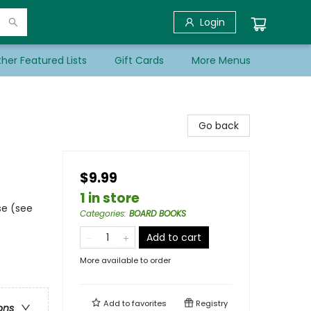
Login
her Featured Lists
Gift Cards
More Menus
Go back
$9.99
1 in store
se (see
Categories
:
BOARD BOOKS
Add to cart
More available to order
Add to
favorites
Registry
ons