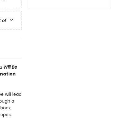
t of
 Will Be
ination
e will lead
rough a
d book
lopes.