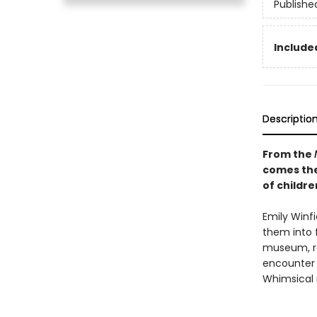
Publishe
Included
Descriptio
From the
comes th
of childr
Emily Winfi
them into 
museum, rea
encounter 
Whimsical 