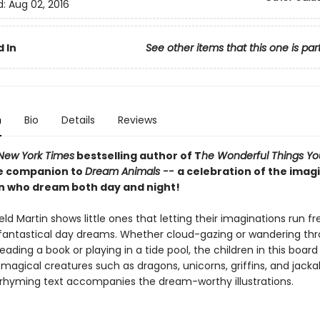
d:
Aug 02, 2016
 In
See other items that this one is par
n
Bio
Details
Reviews
New York Times
bestselling author of T
he Wonderful Things You
e companion to
Dream Animals --
a celebration of the imag
en who dream both day and night!
eld Martin shows little ones that letting their imaginations run fre
fantastical day dreams. Whether cloud-gazing or wandering th
ding a book or playing in a tide pool, the children in this boar
magical creatures such as dragons, unicorns, griffins, and jacka
rhyming text accompanies the dream-worthy illustrations.