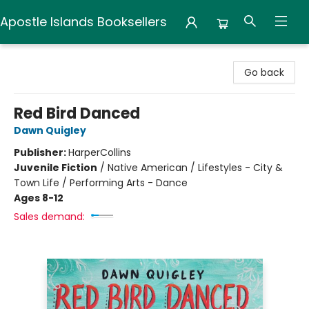
Apostle Islands Booksellers
Apostle Islands Booksellers
Go back
Red Bird Danced
Dawn Quigley
Publisher:
HarperCollins
Juvenile Fiction
/
Native American / Lifestyles - City &
Town Life / Performing Arts - Dance
Ages 8-12
Sales demand: