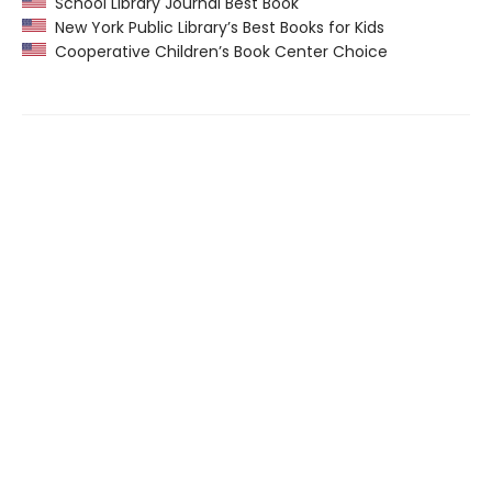
School Library Journal Best Book
New York Public Library’s Best Books for Kids
Cooperative Children’s Book Center Choice