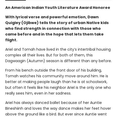
An American Indian Youth Literature Award Honoree
With lyrical verse and powerful emotion, Dawn
Quigley (Ojibwe) tells the story of urban Native kids
who find strength in connection with those who
came before and in the hope that lets them take
flight.
Ariel and Tomah have lived in the city’s intertribal housing
complex all their lives. But for both of them, this
Dagwaagin (Autumn) season is different than any before.
From his bench outside the front door of his building,
Tomah watches his community move around him. He is
better at making people laugh than he is at schoolwork,
but often it feels like his neighbor Ariel is the only one who
really sees him, even in her sadness.
Ariel has always danced ballet because of her Auntie
Bineshiinh and loves the way dance makes her feet hover
above the ground like a bird. But ever since Auntie went