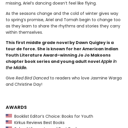
missing, Ariel’s dancing doesn’t feel like flying.
As the seasons change and the cold of winter gives way
to spring’s promise, Ariel and Tomah begin to change too
as they learn to share the rhythms and stories they carry
within themselves.
This first middle grade novel by Dawn Quigley is a
tour de force. She is known for her American Indian
Youth Literature Award–winning Jo Jo Makoons
chapter book series and young adult novel
Apple in
the Middle.
Give
Red Bird Danced
to readers who love Jasmine Warga
and Christine Day!
AWARDS
Booklist Editor’s Choice: Books for Youth
Kirkus Reviews Best Books