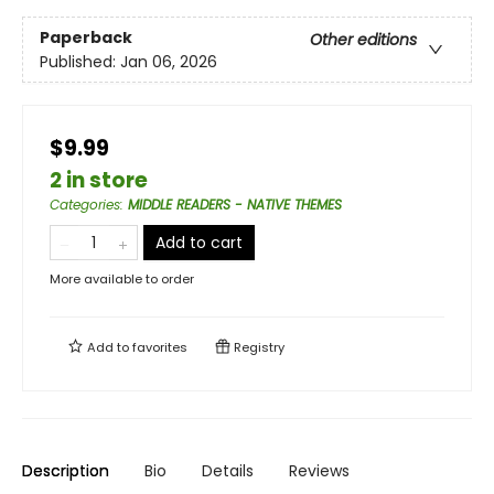
Paperback
Other editions
Published:
Jan 06, 2026
$9.99
2 in store
Categories
:
MIDDLE READERS - NATIVE THEMES
Add to cart
More available to order
Add to
favorites
Registry
Description
Bio
Details
Reviews