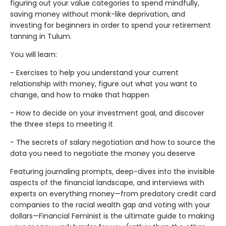
figuring out your value categories to spend mindfully,
saving money without monk-like deprivation, and
investing for beginners in order to spend your retirement
tanning in Tulum.
You will learn:
- Exercises to help you understand your current
relationship with money, figure out what you want to
change, and how to make that happen
- How to decide on your investment goal, and discover
the three steps to meeting it
- The secrets of salary negotiation and how to source the
data you need to negotiate the money you deserve
Featuring journaling prompts, deep-dives into the invisible
aspects of the financial landscape, and interviews with
experts on everything money—from predatory credit card
companies to the racial wealth gap and voting with your
dollars—Financial Feminist is the ultimate guide to making