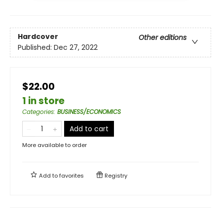
Hardcover
Other editions
Published:
Dec 27, 2022
$22.00
1 in store
Categories
:
BUSINESS/ECONOMICS
Add to cart
More available to order
Add to
favorites
Registry