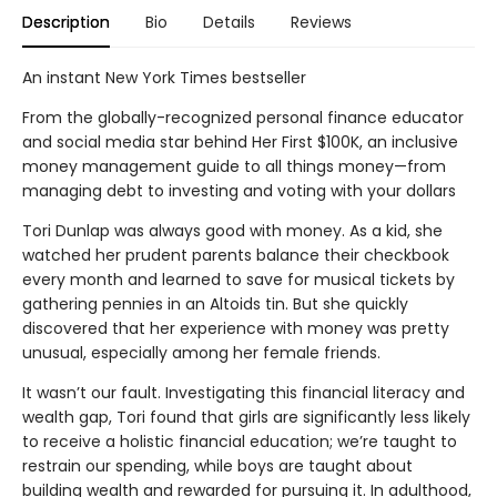
Description
Bio
Details
Reviews
An instant New York Times bestseller
From the globally-recognized personal finance educator
and social media star behind Her First $100K, an inclusive
money management guide to all things money—from
managing debt to investing and voting with your dollars
Tori Dunlap was always good with money. As a kid, she
watched her prudent parents balance their checkbook
every month and learned to save for musical tickets by
gathering pennies in an Altoids tin. But she quickly
discovered that her experience with money was pretty
unusual, especially among her female friends.
It wasn’t our fault. Investigating this financial literacy and
wealth gap, Tori found that girls are significantly less likely
to receive a holistic financial education; we’re taught to
restrain our spending, while boys are taught about
building wealth and rewarded for pursuing it. In adulthood,