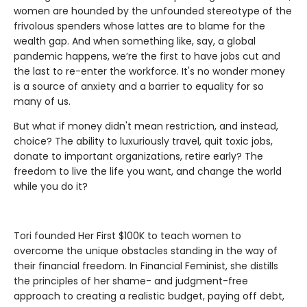
women are hounded by the unfounded stereotype of the
frivolous spenders whose lattes are to blame for the
wealth gap. And when something like, say, a global
pandemic happens, we’re the first to have jobs cut and
the last to re-enter the workforce. It's no wonder money
is a source of anxiety and a barrier to equality for so
many of us.
But what if money didn't mean restriction, and instead,
choice? The ability to luxuriously travel, quit toxic jobs,
donate to important organizations, retire early? The
freedom to live the life you want, and change the world
while you do it?
Tori founded Her First $100K to teach women to
overcome the unique obstacles standing in the way of
their financial freedom. In Financial Feminist, she distills
the principles of her shame- and judgment-free
approach to creating a realistic budget, paying off debt,