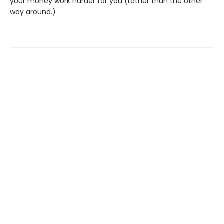
your money work harder for you (rather than the other
way around.)