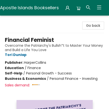
Apostle Islands Booksellers
Apostle Islands Booksellers
Go back
Financial Feminist
Overcome the Patriarchy's Bullsh*t to Master Your Money
and Build a Life You Love
Tori Dunlap
Publisher:
HarperCollins
Education
/
Finance
Self-Help
/
Personal Growth - Success
Business & Economics
/
Personal Finance - Investing
Sales demand: