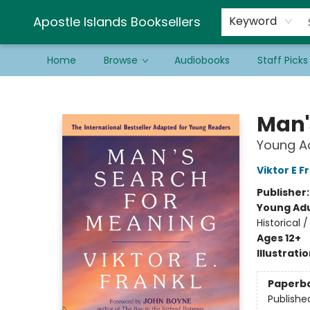
Schools & Educators
Contact & Hours
Newsletter
Be a Guest Bookseller!
Apostle Islands Booksellers
Keyword
Home
Browse
Audiobooks
Staff Picks
Apostle Islands Booksellers
Man'
Young Ad
Viktor E F
Publisher
Young Adu
Historical 
Ages 12+
Illustrati
Paperb
Publishe