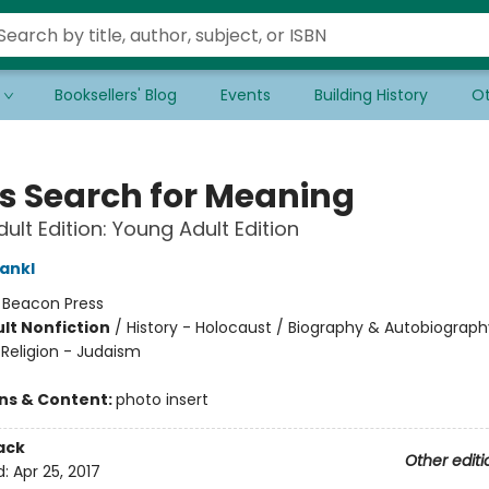
Booksellers' Blog
Events
Building History
Ot
s Search for Meaning
ult Edition: Young Adult Edition
rankl
:
Beacon Press
lt Nonfiction
/
History - Holocaust / Biography & Autobiograph
/ Religion - Judaism
ons & Content:
photo insert
ack
Other editi
d:
Apr 25, 2017