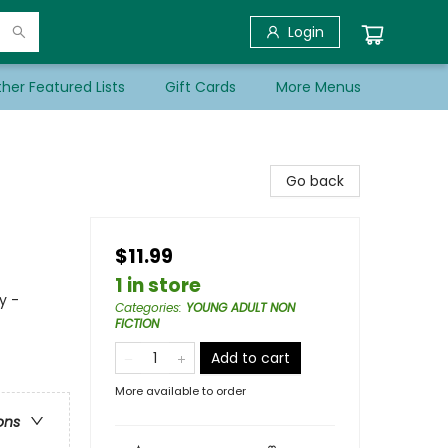
Login
her Featured Lists
Gift Cards
More Menus
Go back
$11.99
1 in store
y -
Categories
:
YOUNG ADULT NON
FICTION
Add to cart
More available to order
ons