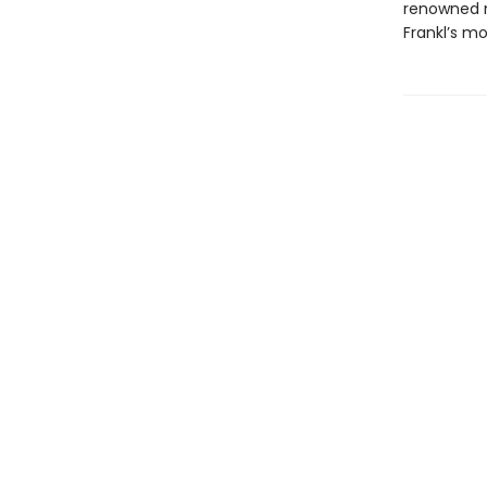
renowned n
Frankl’s mor