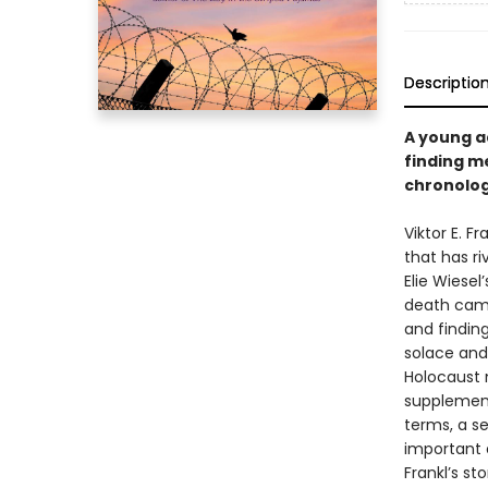
Descriptio
A young ad
finding me
chronolog
Viktor E. Fr
that has ri
Elie Wiesel
death camps
and findin
solace and 
Holocaust 
supplement
terms, a se
important 
Frankl’s st