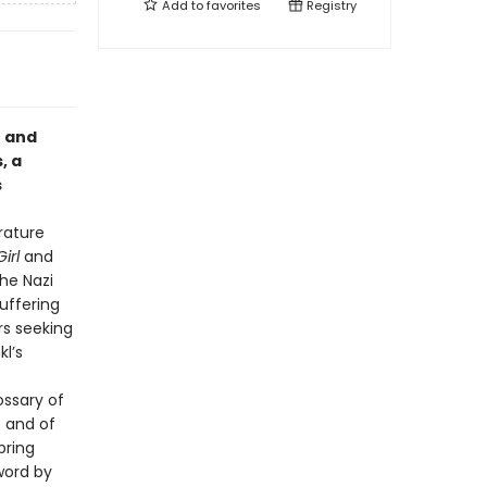
Add to
favorites
Registry
t and
, a
s
erature
irl
and
the Nazi
uffering
rs seeking
l’s
ssary of
e and of
bring
eword by