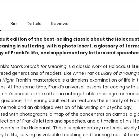
n
Bio
Details
Reviews
ult edition of the best-selling classic about the Holocaus
aning in suffering, with a photo insert, a glossary of terms
y of Frankl’s life, and supplementary letters and speeche
ankl’s
Man’s Search for Meaning
is a classic work of Holocaust lit
veted generations of readers. Like Anne Frank’s
Diary of a Young G
’s
Night
, Frankl’s masterpiece is a timeless examination of life in 
. At the same time, Frankl’s universal lessons for coping with s
g one’s purpose in life offer an unforgettable message for reade
guidance. This young adult edition features the entirety of Frank
memoir and an abridged version of his writing on psychology,
ed with photographs, a map of the concentration camps, a glo
lection of Frankl’s letters and speeches, and a timeline of his lif
events in the Holocaust. These supplementary materials vividly 
ory to life, serving as valuable teaching and learning tools. A for