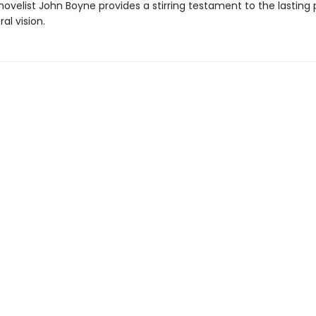
ovelist John Boyne provides a stirring testament to the lasting
al vision.