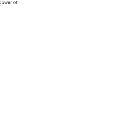
 power of