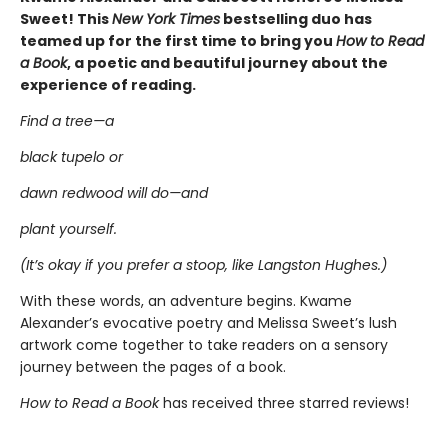
Sweet! This
New York Times
bestselling duo has
teamed up for the first time to bring you
How to Read
a Book
, a poetic and beautiful journey about the
experience of reading.
Find a tree—a
black tupelo or
dawn redwood will do—and
plant yourself.
(It’s okay if you prefer a stoop, like Langston Hughes.)
With these words, an adventure begins. Kwame
Alexander’s evocative poetry and Melissa Sweet’s lush
artwork come together to take readers on a sensory
journey between the pages of a book.
How to Read a Book
has received three starred reviews!