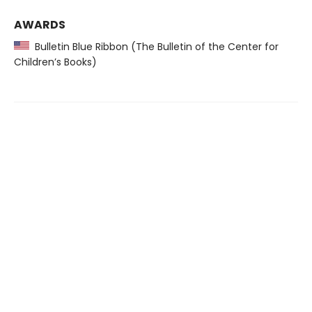
AWARDS
Bulletin Blue Ribbon (The Bulletin of the Center for
Children’s Books)