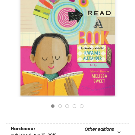
Hardcover
Other editions