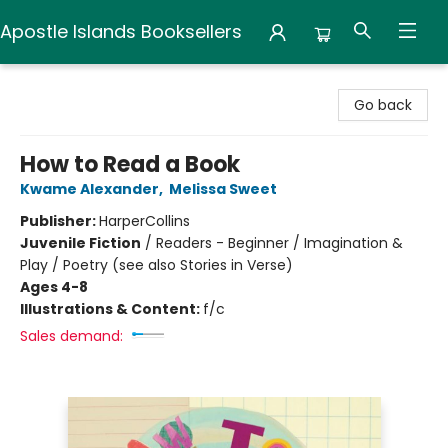
Apostle Islands Booksellers
Apostle Islands Booksellers
Go back
How to Read a Book
Kwame Alexander
,
Melissa Sweet
Publisher:
HarperCollins
Juvenile Fiction
/
Readers - Beginner / Imagination &
Play / Poetry (see also Stories in Verse)
Ages 4-8
Illustrations & Content:
f/c
Sales demand: