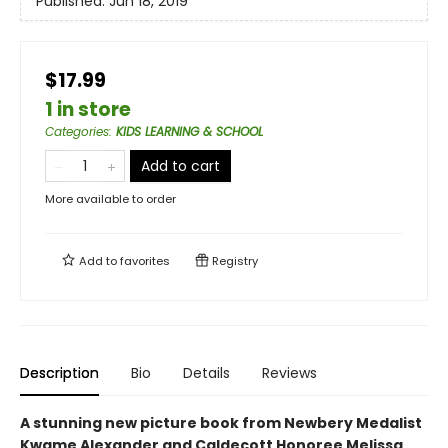
Published:
Jun 18, 2019
$17.99
1 in store
Categories
:
KIDS LEARNING & SCHOOL
Add to cart
More available to order
Add to
favorites
Registry
Description
Bio
Details
Reviews
A stunning new picture book from Newbery Medalist
Kwame Alexander and Caldecott Honoree Melissa