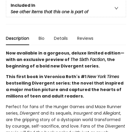
Included In
See other items that this one is part of
Description
Bio
Details
Reviews
Now available in a gorgeous, deluxe limited edition—
with an exclusive preview of
The Sixth Faction
, the
beginning of a bold new Divergent series.
This first book in Veronica Roth's #1
New York Times
bestselling Divergent series; the novel that inspired
a major motion picture and captured the hearts of
millions of teen and adult readers.
Perfect for fans of the Hunger Games and Maze Runner
series,
Divergent
and its sequels,
Insurgent
and
Allegiant
,
are the gripping story of a dystopian world transformed
by courage, self-sacrifice, and love. Fans of the
Divergent