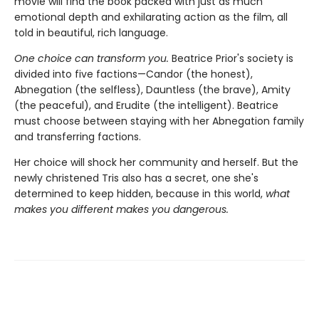
movie will find the book packed with just as much
emotional depth and exhilarating action as the film, all
told in beautiful, rich language.
One choice can transform you.
Beatrice Prior's society is
divided into five factions—Candor (the honest),
Abnegation (the selfless), Dauntless (the brave), Amity
(the peaceful), and Erudite (the intelligent). Beatrice
must choose between staying with her Abnegation family
and transferring factions.
Her choice will shock her community and herself. But the
newly christened Tris also has a secret, one she's
determined to keep hidden, because in this world,
what
makes you different makes you dangerous.