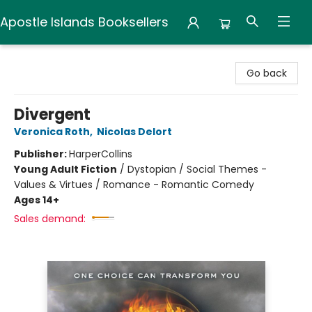
Apostle Islands Booksellers
Apostle Islands Booksellers
Go back
Divergent
Veronica Roth
,
Nicolas Delort
Publisher:
HarperCollins
Young Adult Fiction
/
Dystopian / Social Themes -
Values & Virtues / Romance - Romantic Comedy
Ages 14+
Sales demand: