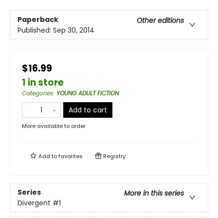
Paperback
Other editions
Published:
Sep 30, 2014
$16.99
1 in store
Categories
:
YOUNG ADULT FICTION
Add to cart
More available to order
Add to
favorites
Registry
Series
More in this series
Divergent
#1