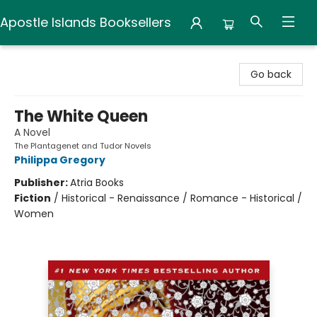
Apostle Islands Booksellers
Apostle Islands Booksellers
Go back
The White Queen
A Novel
The Plantagenet and Tudor Novels
Philippa Gregory
Publisher:
Atria Books
Fiction
/
Historical - Renaissance / Romance - Historical /
Women