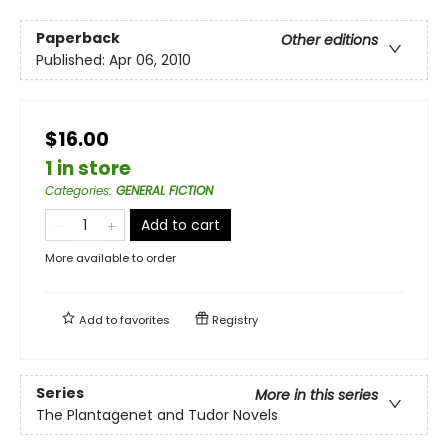
Paperback
Other editions
Published:
Apr 06, 2010
$16.00
1 in store
Categories
:
GENERAL FICTION
Add to cart
More available to order
Add to
favorites
Registry
Series
More in this series
The Plantagenet and Tudor Novels