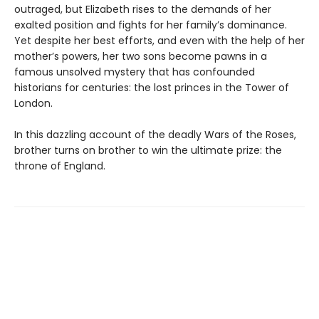
outraged, but Elizabeth rises to the demands of her
exalted position and fights for her family’s dominance.
Yet despite her best efforts, and even with the help of her
mother’s powers, her two sons become pawns in a
famous unsolved mystery that has confounded
historians for centuries: the lost princes in the Tower of
London.
In this dazzling account of the deadly Wars of the Roses,
brother turns on brother to win the ultimate prize: the
throne of England.