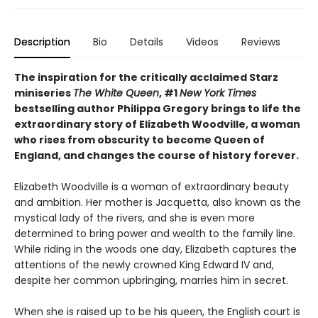
Description
Bio
Details
Videos
Reviews
The inspiration for the critically acclaimed Starz
miniseries
The White Queen
, #1
New York Times
bestselling author Philippa Gregory brings to life the
extraordinary story of Elizabeth Woodville, a woman
who rises from obscurity to become Queen of
England, and changes the course of history forever.
Elizabeth Woodville is a woman of extraordinary beauty
and ambition. Her mother is Jacquetta, also known as the
mystical lady of the rivers, and she is even more
determined to bring power and wealth to the family line.
While riding in the woods one day, Elizabeth captures the
attentions of the newly crowned King Edward IV and,
despite her common upbringing, marries him in secret.
When she is raised up to be his queen, the English court is