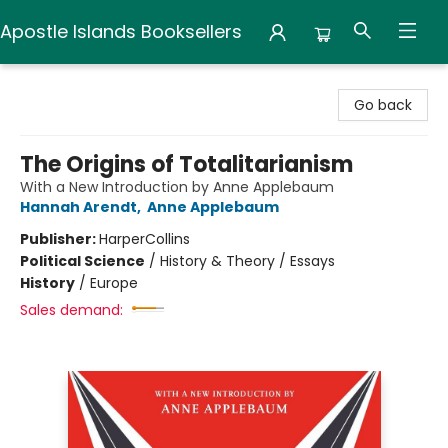
Apostle Islands Booksellers
Apostle Islands Booksellers
Go back
The Origins of Totalitarianism
With a New Introduction by Anne Applebaum
Hannah Arendt
,
Anne Applebaum
Publisher:
HarperCollins
Political Science
/
History & Theory / Essays
History
/
Europe
Sales demand: