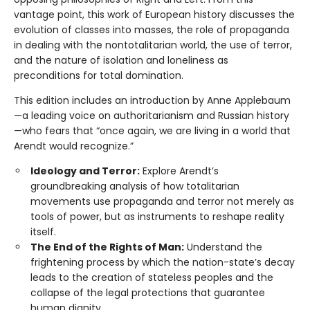
vantage point, this work of European history discusses the
evolution of classes into masses, the role of propaganda
in dealing with the nontotalitarian world, the use of terror,
and the nature of isolation and loneliness as
preconditions for total domination.
This edition includes an introduction by Anne Applebaum
—a leading voice on authoritarianism and Russian history
—who fears that “once again, we are living in a world that
Arendt would recognize.”
Ideology and Terror:
Explore Arendt’s
groundbreaking analysis of how totalitarian
movements use propaganda and terror not merely as
tools of power, but as instruments to reshape reality
itself.
The End of the Rights of Man:
Understand the
frightening process by which the nation-state’s decay
leads to the creation of stateless peoples and the
collapse of the legal protections that guarantee
human dignity.