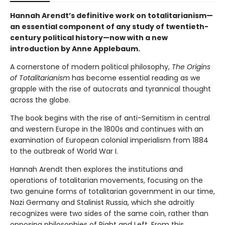
Hannah Arendt’s definitive work on totalitarianism—
an essential component of any study of twentieth-
century political history—now with a new
introduction by Anne Applebaum.
A cornerstone of modern political philosophy,
The Origins
of Totalitarianism
has become essential reading as we
grapple with the rise of autocrats and tyrannical thought
across the globe.
The book begins with the rise of anti-Semitism in central
and western Europe in the 1800s and continues with an
examination of European colonial imperialism from 1884
to the outbreak of World War I.
Hannah Arendt then explores the institutions and
operations of totalitarian movements, focusing on the
two genuine forms of totalitarian government in our time,
Nazi Germany and Stalinist Russia, which she adroitly
recognizes were two sides of the same coin, rather than
opposing philosophies of Right and Left. From this