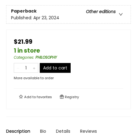
Paperback
Other editions
Published:
Apr 23, 2024
$21.99
1 in store
Categories
:
PHILOSOPHY
Add to cart
More available to order
Add to
favorites
Registry
Description
Bio
Details
Reviews