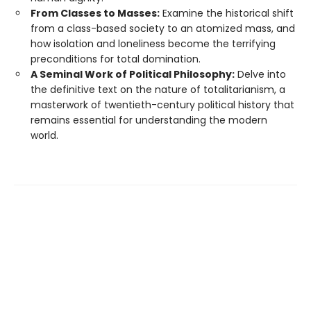
From Classes to Masses:
Examine the historical shift
from a class-based society to an atomized mass, and
how isolation and loneliness become the terrifying
preconditions for total domination.
A Seminal Work of Political Philosophy:
Delve into
the definitive text on the nature of totalitarianism, a
masterwork of twentieth-century political history that
remains essential for understanding the modern
world.