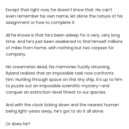
Except that right now, he doesn’t know that. He can’t
even remember his own name, let alone the nature of his
assignment or how to complete it.
All he knows is that he’s been asleep for a very, very long
time. And he’s just been awakened to find himself millions
of miles from home, with nothing but two corpses for
company.
His crewmates dead, his memories fuzzily returning,
Ryland realizes that an impossible task now confronts
him. Hurtling through space on this tiny ship, it’s up to him
to puzzle out an impossible scientific mystery—and
conquer an extinction-level threat to our species.
And with the clock ticking down and the nearest human
being light-years away, he’s got to do it all alone.
Or does he?