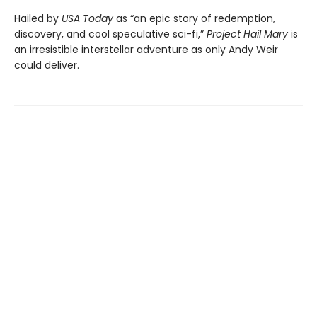
Hailed by
USA Today
as “an epic story of redemption,
discovery, and cool speculative sci-fi,”
Project Hail Mary
is
an irresistible interstellar adventure as only Andy Weir
could deliver.