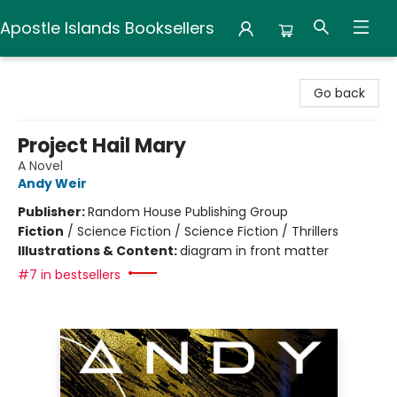
Apostle Islands Booksellers
Apostle Islands Booksellers
Go back
Project Hail Mary
A Novel
Andy Weir
Publisher:
Random House Publishing Group
Fiction
/
Science Fiction / Science Fiction / Thrillers
Illustrations & Content:
diagram in front matter
#7 in bestsellers