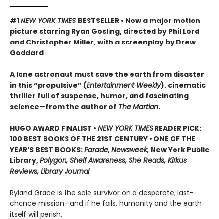
#1
NEW YORK TIMES
BESTSELLER • Now a major motion
picture starring Ryan Gosling, directed by Phil Lord
and Christopher Miller, with a screenplay by Drew
Goddard
A lone astronaut must save the earth from disaster
in this “propulsive” (
Entertainment Weekly
), cinematic
thriller full of suspense, humor, and fascinating
science—from the author of
The Martian
.
HUGO AWARD FINALIST •
NEW YORK TIMES
READER PICK:
100 BEST BOOKS OF THE 21ST CENTURY • ONE OF THE
YEAR’S BEST BOOKS:
Parade, Newsweek,
New York Public
Library,
Polygon, Shelf Awareness, She Reads, Kirkus
Reviews, Library Journal
Ryland Grace is the sole survivor on a desperate, last-
chance mission—and if he fails, humanity and the earth
itself will perish.