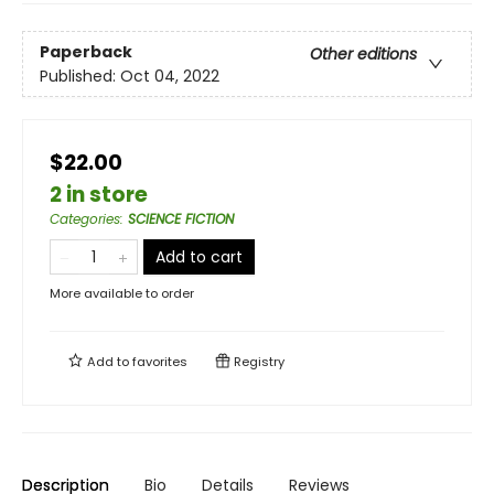
Paperback
Other editions
Published:
Oct 04, 2022
$22.00
2 in store
Categories
:
SCIENCE FICTION
Add to cart
More available to order
Add to
favorites
Registry
Description
Bio
Details
Reviews