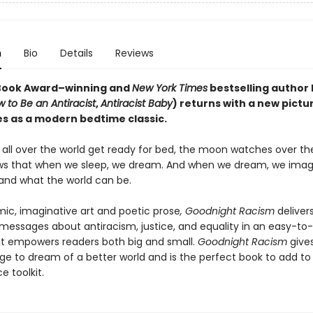
n
Bio
Details
Reviews
Book Award–winning and
New York Times
bestselling author 
 to Be an Antiracist
,
Antiracist Baby
) returns with a new pictu
es as a modern bedtime classic.
n all over the world get ready for bed, the moon watches over t
s that when we sleep, we dream. And when we dream, we imag
 and what the world can be.
ic, imaginative art and poetic prose
, Goodnight Racism
deliver
messages about antiracism, justice, and equality in an easy-to
t empowers readers both big and small.
Goodnight Racism
gives
ge to dream of a better world and is the perfect book to add to 
ce toolkit.