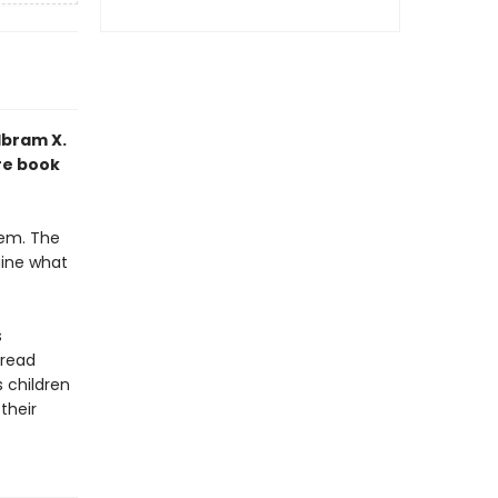
Ibram X.
re book
hem. The
ine what
s
-read
 children
their