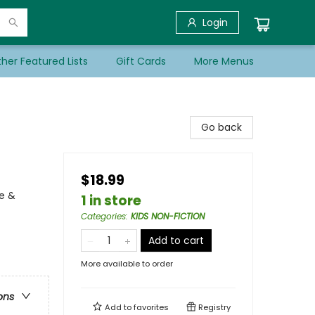
Login
her Featured Lists
Gift Cards
More Menus
Go back
$18.99
e &
1 in store
Categories
:
KIDS NON-FICTION
Add to cart
More available to order
ons
Add to
favorites
Registry