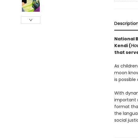
Descriptio
National 
Kendi (
How
that serv
As childre
moon know
is possible
With dynam
important 
format tha
the langua
social justi