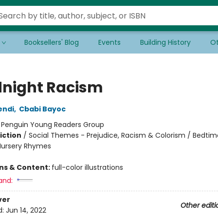
Booksellers' Blog
Events
Building History
Ot
night Racism
endi
,
Cbabi Bayoc
:
Penguin Young Readers Group
iction
/
Social Themes - Prejudice, Racism & Colorism / Bedtim
Nursery Rhymes
ons & Content:
full-color illustrations
and:
ver
Other editi
d:
Jun 14, 2022