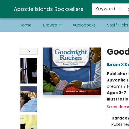
Schools & Educators
Contact & Hours
Newsletter
Be a Guest Bookseller!
Apostle Islands Booksellers
Keyword
Home
Browse
Audiobooks
Staff Picks
Apostle Islands Booksellers
Good
Ibram X K
Publisher
Juvenile F
Dreams / 
Ages 3-7
Illustrati
Sales dem
Hardco
Publishe