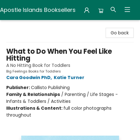
Apostle Islands Booksellers
Apostle Islands Booksellers
Go back
What to Do When You Feel Like
Hitting
A No Hitting Book for Toddlers
Big Feelings Books for Toddlers
Cara Goodwin PhD
,
Katie Turner
Publisher:
Callisto Publishing
Family & Relationships
/
Parenting / Life Stages -
Infants & Toddlers / Activities
Illustrations & Content:
full color photographs
throughout