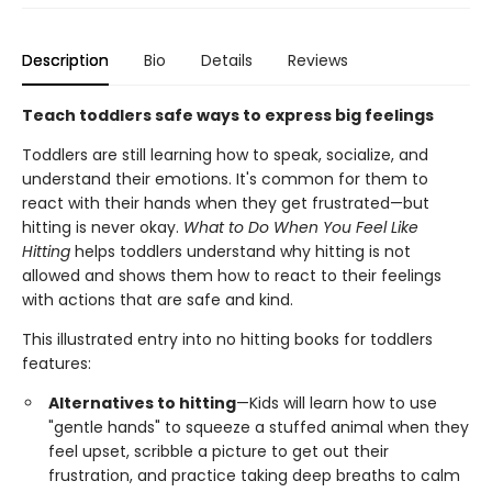
Description
Bio
Details
Reviews
Teach toddlers safe ways to express big feelings
Toddlers are still learning how to speak, socialize, and
understand their emotions. It's common for them to
react with their hands when they get frustrated—but
hitting is never okay.
What to Do When You Feel Like
Hitting
helps toddlers understand why hitting is not
allowed and shows them how to react to their feelings
with actions that are safe and kind.
This illustrated entry into no hitting books for toddlers
features:
Alternatives to hitting
—Kids will learn how to use
"gentle hands" to squeeze a stuffed animal when they
feel upset, scribble a picture to get out their
frustration, and practice taking deep breaths to calm