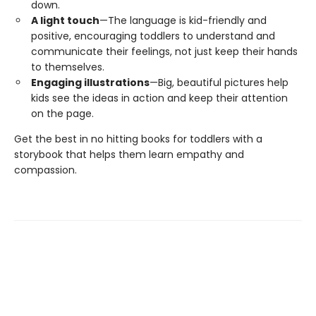
down.
A light touch
—The language is kid-friendly and
positive, encouraging toddlers to understand and
communicate their feelings, not just keep their hands
to themselves.
Engaging illustrations
—Big, beautiful pictures help
kids see the ideas in action and keep their attention
on the page.
Get the best in no hitting books for toddlers with a
storybook that helps them learn empathy and
compassion.