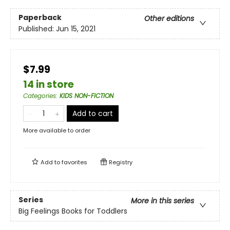
Paperback
Other editions
Published:
Jun 15, 2021
$7.99
14 in store
Categories
:
KIDS NON-FICTION
Add to cart
More available to order
Add to
favorites
Registry
Series
More in this series
Big Feelings Books for Toddlers