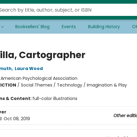
Booksellers' Blog
Events
Building History
Ot
lla, Cartographer
emuth
,
Laura Wood
:
American Psychological Association
FICTION
/
Social Themes / Technology / Imagination & Play
ons & Content:
full-color illustrations
ver
Other editi
d:
Oct 08, 2019