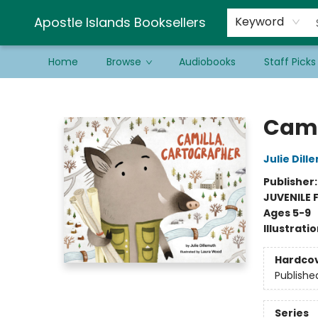
Schools & Educators
Contact & Hours
Newsletter
Be a Guest Bookseller!
Apostle Islands Booksellers
Keyword
Home
Browse
Audiobooks
Staff Picks
Apostle Islands Booksellers
Cami
Julie Dill
Publisher
JUVENILE 
Ages 5-9
Illustrati
Hardco
Publishe
Series