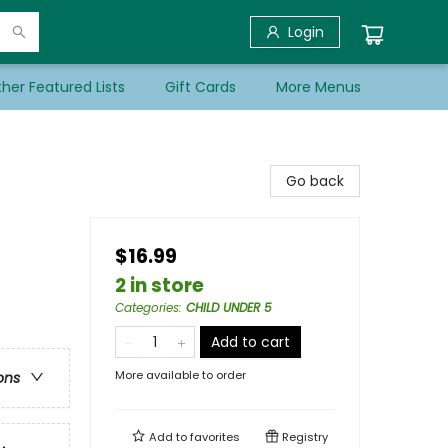
Login
her Featured Lists
Gift Cards
More Menus
Go back
$16.99
2 in store
Categories
:
CHILD UNDER 5
Add to cart
More available to order
ons
Add to
favorites
Registry