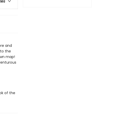
ries
ore and
to the
 own map!
venturous
ok of the