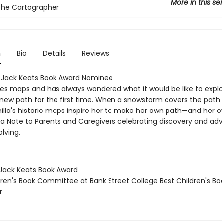
More in this se
the Cartographer
n
Bio
Details
Reviews
a Jack Keats Book Award Nominee
ves maps and has always wondered what it would be like to expl
 new path for the first time. When a snowstorm covers the path 
illa's historic maps inspire her to make her own path—and her
s a Note to Parents and Caregivers celebrating discovery and ad
lving.
a Jack Keats Book Award
ldren's Book Committee at Bank Street College Best Children's Bo
r