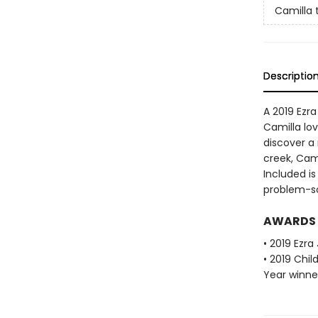
Camilla 
Descriptio
A 2019 Ezr
Camilla lo
discover a
creek, Cam
Included i
problem-so
AWARDS
• 2019 Ezr
• 2019 Chi
Year winne