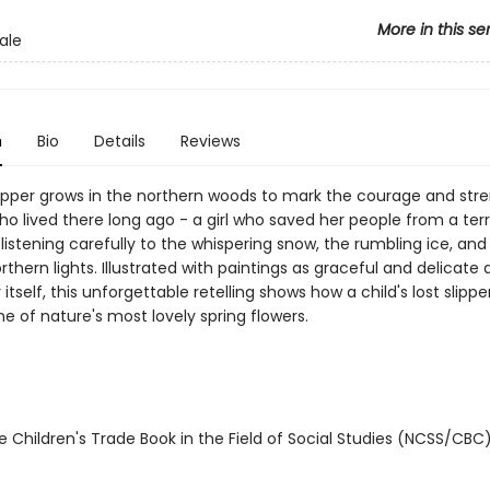
More in this se
ale
n
Bio
Details
Reviews
lipper grows in the northern woods to mark the courage and stre
who lived there long ago - a girl who saved her people from a terr
listening carefully to the whispering snow, the rumbling ice, and
thern lights. Illustrated with paintings as graceful and delicate 
r itself, this unforgettable retelling shows how a child's lost slippe
 of nature's most lovely spring flowers.
 Children's Trade Book in the Field of Social Studies (NCSS/CBC