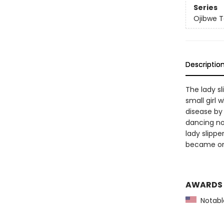
Series
Ojibwe T
Descriptio
The lady s
small girl 
disease by 
dancing nor
lady slippe
became one
AWARDS
Notable