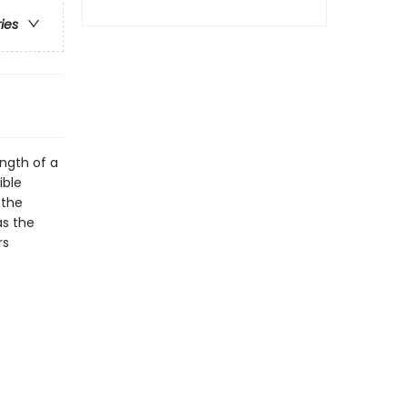
ries
ngth of a
ible
 the
as the
rs
)