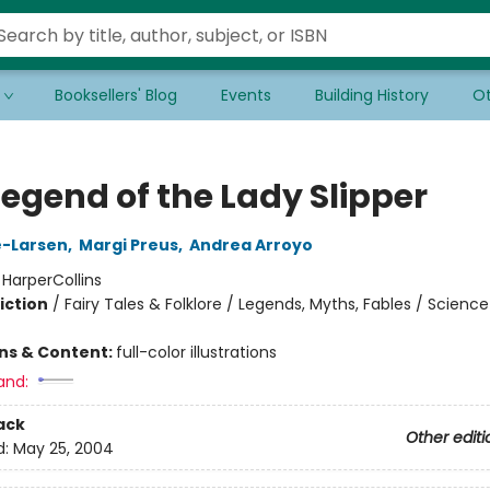
Booksellers' Blog
Events
Building History
Ot
Legend of the Lady Slipper
e-Larsen
,
Margi Preus
,
Andrea Arroyo
:
HarperCollins
iction
/
Fairy Tales & Folklore / Legends, Myths, Fables / Scienc
ons & Content:
full-color illustrations
and:
ack
Other editi
d:
May 25, 2004