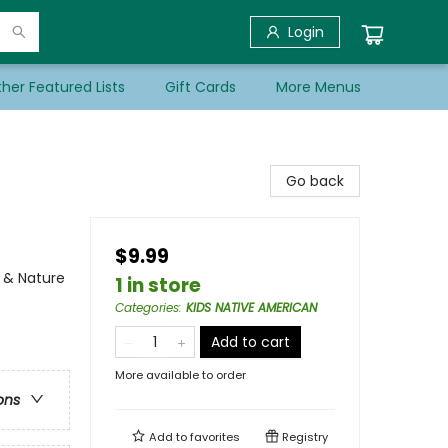
Login
her Featured Lists
Gift Cards
More Menus
Go back
$9.99
e & Nature
1 in store
Categories
:
KIDS NATIVE AMERICAN
Add to cart
More available to order
ons
Add to
favorites
Registry