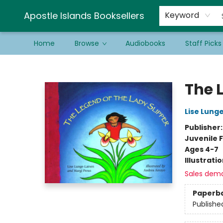
Schools & Educators
Contact & Hours
Newsletter
Be a Guest Bookseller!
Apostle Islands Booksellers
Keyword
Home
Browse
Audiobooks
Staff Picks
Apostle Islands Booksellers
The 
Lise Lung
Publisher
Juvenile F
Ages 4-7
Illustrati
Sales dem
Paperb
Publishe