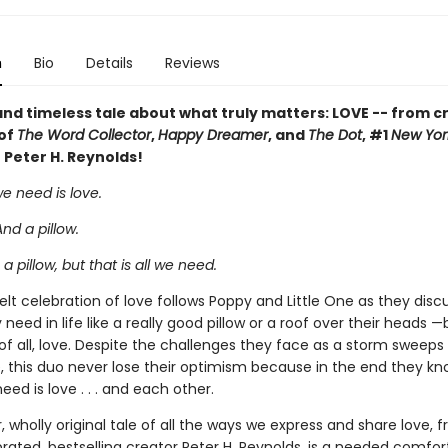
n
Bio
Details
Reviews
and timeless tale about what truly matters: LOVE -- from c
 of
The Word Collector
,
Happy Dreamer
, and
The Dot
, #1
New Yor
 Peter H. Reynolds!
we need is love.
And a pillow.
a pillow, but that is all we need.
elt celebration of love follows Poppy and Little One as they discu
 need in life like a really good pillow or a roof over their heads 
of all, love. Despite the challenges they face as a storm sweep
, this duo never lose their optimism because in the end they kno
need is love . . . and each other.
, wholly original tale of all the ways we express and share love, 
rated, bestselling creator Peter H. Reynolds, is a needed comfor