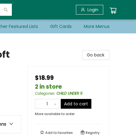
Login
her Featured Lists
Gift Cards
More Menus
oft
Go back
$18.99
2 in store
Categories
:
CHILD UNDER 5
Add to cart
More available to order
ons
Add to
favorites
Registry