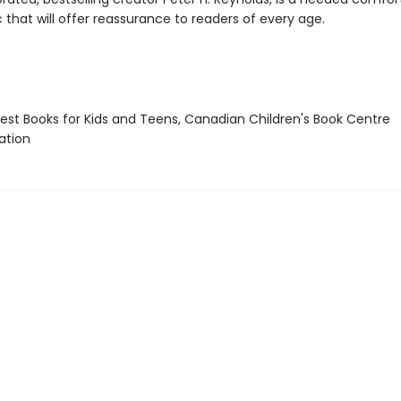
 that will offer reassurance to readers of every age.
st Books for Kids and Teens, Canadian Children's Book Centre
tion