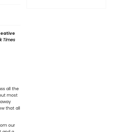
reative
k Times
ss all the
—but most
s away
w that all
from our
t and a