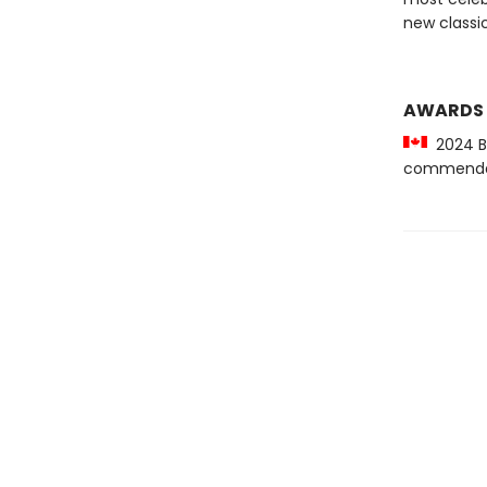
new classic
AWARDS
2024 Be
commenda