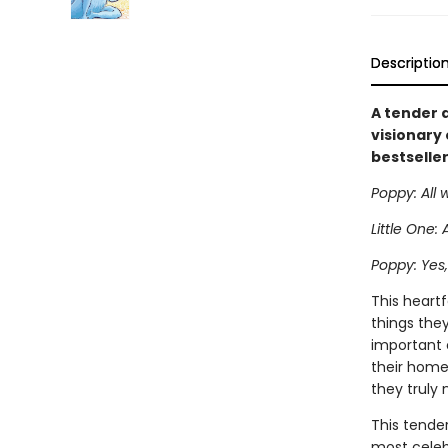
Descriptio
A tender 
visionary
bestseller
Poppy: All 
Little One: 
Poppy: Yes, 
This heartf
things they
important 
their home
they truly 
This tender
most celeb