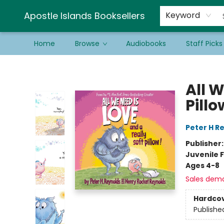
Schools & Educators
Contact & Hours
Newsletter
Be a Guest Bookseller!
Apostle Islands Booksellers
Keyword
Home
Browse
Audiobooks
Staff Picks
Apostle Islands Booksellers
All W
Pillo
Peter H R
Publisher
Juvenile F
Ages 4-8
Sales dem
Hardco
Publishe