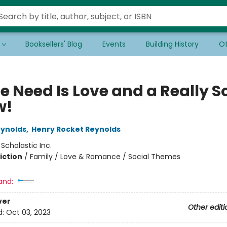
Booksellers' Blog
Events
Building History
Ot
e Need Is Love and a Really S
w!
eynolds
,
Henry Rocket Reynolds
:
Scholastic Inc.
iction
/
Family / Love & Romance / Social Themes
and:
ver
Other editi
d:
Oct 03, 2023