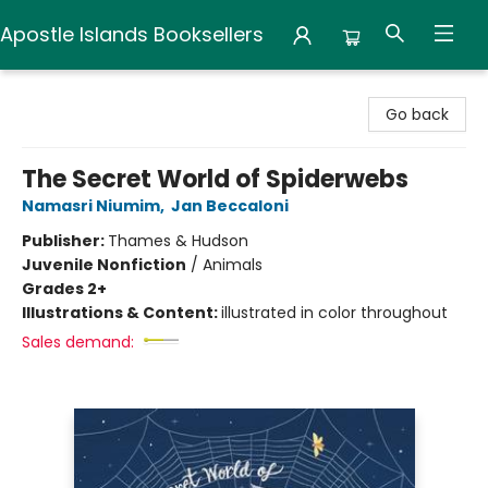
Apostle Islands Booksellers
Apostle Islands Booksellers
Go back
The Secret World of Spiderwebs
Namasri Niumim
,
Jan Beccaloni
Publisher:
Thames & Hudson
Juvenile Nonfiction
/
Animals
Grades 2+
Illustrations & Content:
illustrated in color throughout
Sales demand: