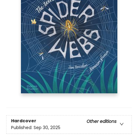
Hardcover
Other editions
Published:
Sep 30, 2025