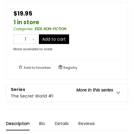
$19.95
1 in store
Categories
:
KIDS NON-FICTION
Add to cart
More available to order
Add to
favorites
Registry
Series
More in this series
The Secret World
#1
Description
Bio
Details
Reviews