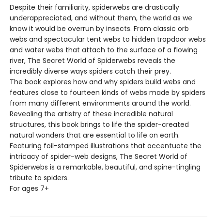
Despite their familiarity, spiderwebs are drastically
underappreciated, and without them, the world as we
know it would be overrun by insects. From classic orb
webs and spectacular tent webs to hidden trapdoor webs
and water webs that attach to the surface of a flowing
river, The Secret World of Spiderwebs reveals the
incredibly diverse ways spiders catch their prey.
The book explores how and why spiders build webs and
features close to fourteen kinds of webs made by spiders
from many different environments around the world.
Revealing the artistry of these incredible natural
structures, this book brings to life the spider-created
natural wonders that are essential to life on earth.
Featuring foil-stamped illustrations that accentuate the
intricacy of spider-web designs, The Secret World of
Spiderwebs is a remarkable, beautiful, and spine-tingling
tribute to spiders.
For ages 7+