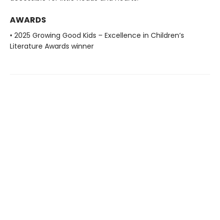
AWARDS
• 2025 Growing Good Kids – Excellence in Children’s
Literature Awards winner