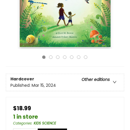
Hardcover
Other editions
Published:
Mar 15, 2024
$18.99
1 in store
Categories
:
KIDS SCIENCE