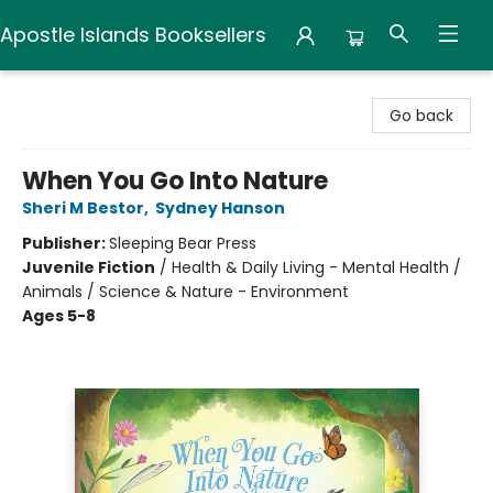
Apostle Islands Booksellers
Apostle Islands Booksellers
Go back
When You Go Into Nature
Sheri M Bestor
,
Sydney Hanson
Publisher:
Sleeping Bear Press
Juvenile Fiction
/
Health & Daily Living - Mental Health /
Animals / Science & Nature - Environment
Ages 5-8