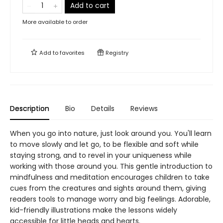
Add to cart
More available to order
Add to
favorites
Registry
Description
Bio
Details
Reviews
When you go into nature, just look around you. You'll learn
to move slowly and let go, to be flexible and soft while
staying strong, and to revel in your uniqueness while
working with those around you. This gentle introduction to
mindfulness and meditation encourages children to take
cues from the creatures and sights around them, giving
readers tools to manage worry and big feelings. Adorable,
kid-friendly illustrations make the lessons widely
accessible for little heads and hearts.