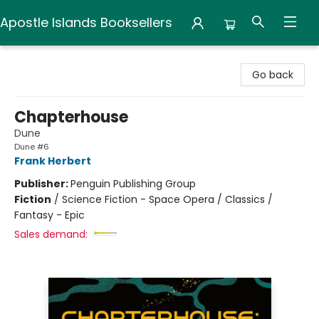
Apostle Islands Booksellers
Apostle Islands Booksellers
Go back
Chapterhouse
Dune
Dune #6
Frank Herbert
Publisher:
Penguin Publishing Group
Fiction
/
Science Fiction - Space Opera / Classics /
Fantasy - Epic
Sales demand: