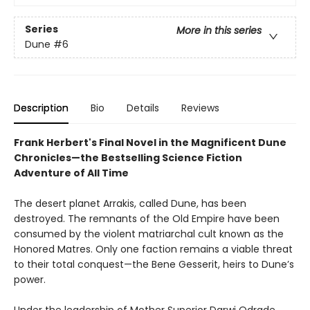
Series
More in this series
Dune
#6
Description
Bio
Details
Reviews
Frank Herbert's Final Novel in the Magnificent Dune
Chronicles—the Bestselling Science Fiction
Adventure of All Time
The desert planet Arrakis, called Dune, has been
destroyed. The remnants of the Old Empire have been
consumed by the violent matriarchal cult known as the
Honored Matres. Only one faction remains a viable threat
to their total conquest—the Bene Gesserit, heirs to Dune’s
power.
Under the leadership of Mother Superior Darwi Odrade,