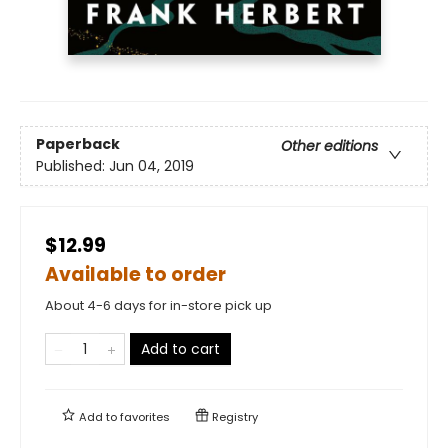
Paperback
Other editions
Published:
Jun 04, 2019
$12.99
Available to order
About 4-6 days for in-store pick up
Add to cart
Add to
favorites
Registry