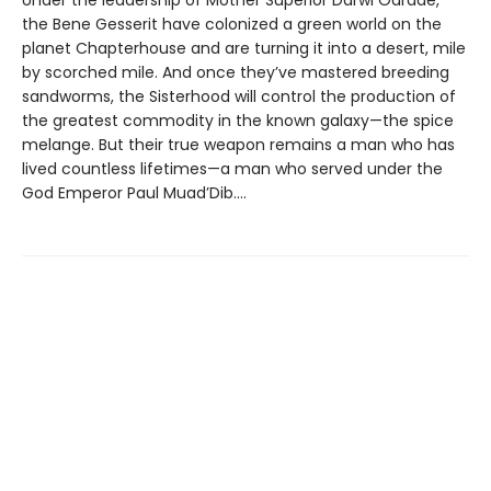
the Bene Gesserit have colonized a green world on the
planet Chapterhouse and are turning it into a desert, mile
by scorched mile. And once they’ve mastered breeding
sandworms, the Sisterhood will control the production of
the greatest commodity in the known galaxy—the spice
melange. But their true weapon remains a man who has
lived countless lifetimes—a man who served under the
God Emperor Paul Muad’Dib....